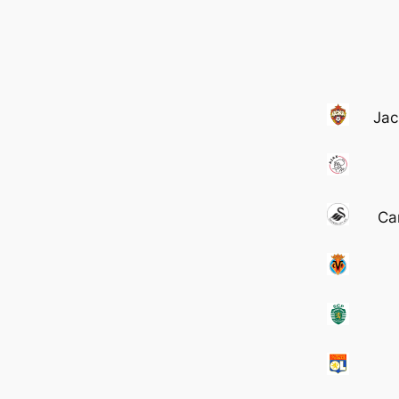
Jac
Ca