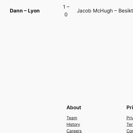
1 –
Dann – Lyon
Jacob McHugh – Besik
0
About
Pr
Team
Pri
History
Ter
Careers
Con