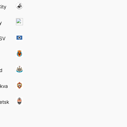
ity
y
 SV
td
skva
etsk