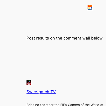
Post results on the comment wall below.
Sweetpatch TV
Bringing together the FIFA Gamers of the World at