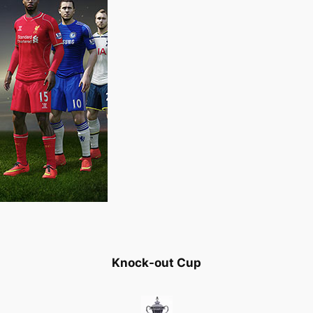
Knock-out Cup