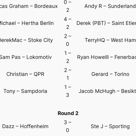
0 –
cas Graham – Bordeaux
Andy R – Sunderland
2
4 –
ichael – Hertha Berlin
Derek (PBT) – Saint Eti
2
2 –
DerekMac – Stoke City
TerryHQ – West Ham
0
1 –
Sam Pas – Lokomotiv
Ryan Howelll – Fenerba
2
2 –
Christian – QPR
Gerard – Torino
1
1 –
Tony – Sampdoria
Jacob McHugh – Besik
3
Round 2
3 –
Dazz – Hoffenheim
Ste J – Sporting
0