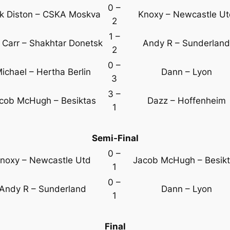
0 –
k Diston – CSKA Moskva
Knoxy – Newcastle U
2
1 –
 Carr – Shakhtar Donetsk
Andy R – Sunderland
2
0 –
ichael – Hertha Berlin
Dann – Lyon
3
3 –
cob McHugh – Besiktas
Dazz – Hoffenheim
1
Semi-Final
0 –
noxy – Newcastle Utd
Jacob McHugh – Besik
1
0 –
Andy R – Sunderland
Dann – Lyon
1
Final