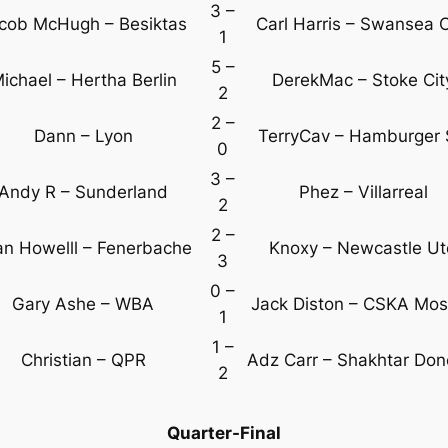
3 –
cob McHugh – Besiktas
Carl Harris – Swansea C
1
5 –
ichael – Hertha Berlin
DerekMac – Stoke Cit
2
2 –
Dann – Lyon
TerryCav – Hamburger
0
3 –
Andy R – Sunderland
Phez – Villarreal
2
2 –
an Howelll – Fenerbache
Knoxy – Newcastle U
3
0 –
Gary Ashe – WBA
Jack Diston – CSKA Mo
1
1 –
Christian – QPR
Adz Carr – Shakhtar Don
2
Quarter-Final