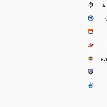
Ja
M
Ry