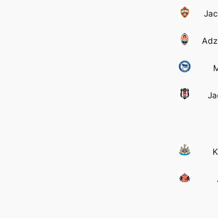
Jac
Adz
M
Ja
K