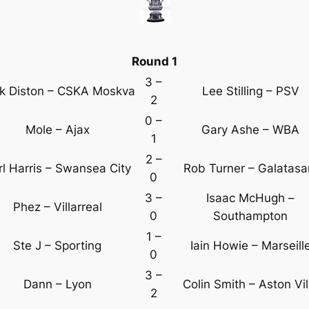
Round 1
3 –
k Diston – CSKA Moskva
Lee Stilling – PSV
2
0 –
Mole – Ajax
Gary Ashe – WBA
1
2 –
rl Harris – Swansea City
Rob Turner – Galatasa
0
3 –
Isaac McHugh –
Phez – Villarreal
0
Southampton
1 –
Ste J – Sporting
Iain Howie – Marseill
0
3 –
Dann – Lyon
Colin Smith – Aston Vil
2