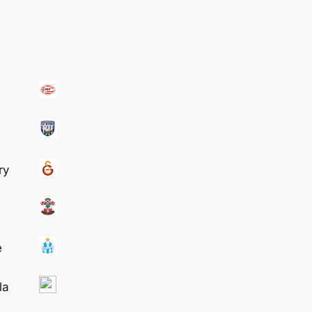
ry
e
la