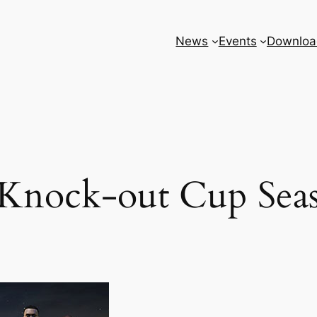
News
Events
Downloa
Knock-out Cup Sea