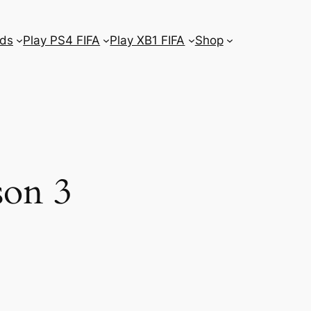
ds
Play PS4 FIFA
Play XB1 FIFA
Shop
son 3