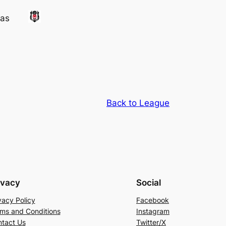
tas
Back to League
ivacy
Social
vacy Policy
Facebook
ms and Conditions
Instagram
tact Us
Twitter/X