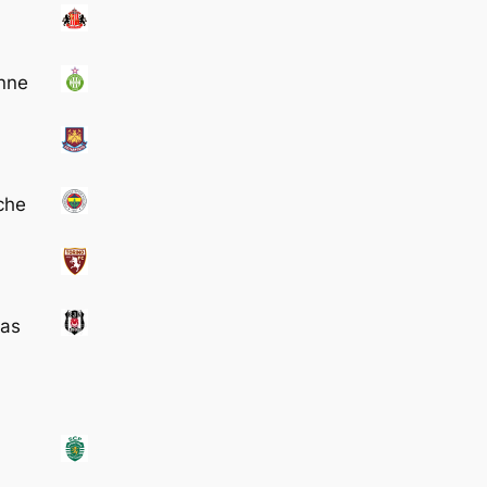
enne
che
tas