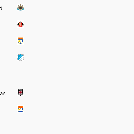
td
tas