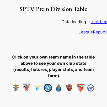
SPTV Prem Division Table
Data loading….
click he
LeagueRepubl
Click on your own team name in the table
above to see your own club stats
(results, fixtures, player stats, and team
form)