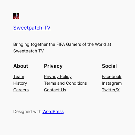
Sweetpatch TV
Bringing together the FIFA Gamers of the World at
Sweetpatch TV
About
Privacy
Social
Team
Privacy Policy
Facebook
History
Terms and Conditions
Instagram
Careers
Contact Us
Twitter/X
Designed with
WordPress