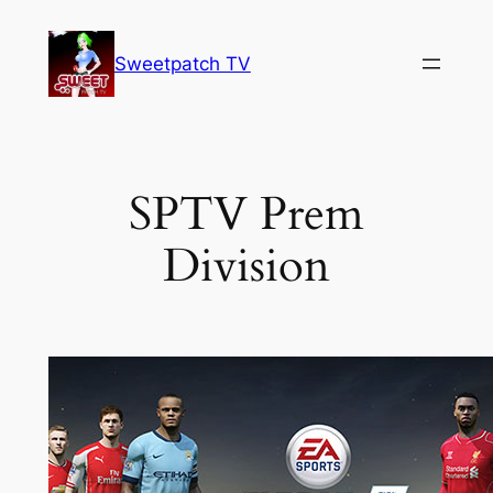
Skip
to
Sweetpatch TV
content
SPTV Prem
Division