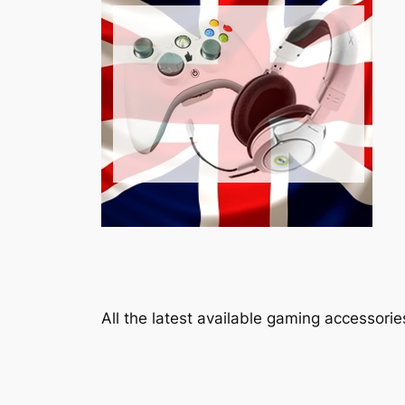
All the latest available gaming accessori