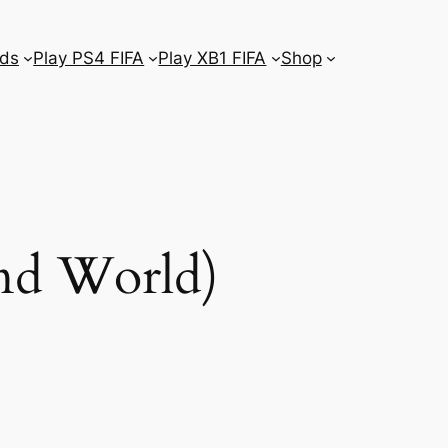
ds
Play PS4 FIFA
Play XB1 FIFA
Shop
and World)