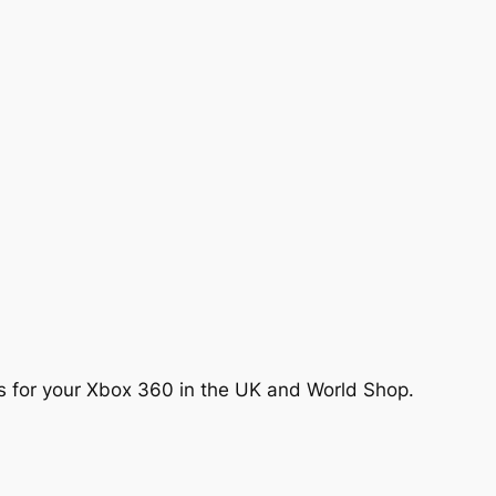
es for your Xbox 360 in the UK and World Shop.