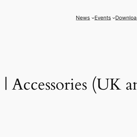
News
Events
Downloa
| Accessories (UK 