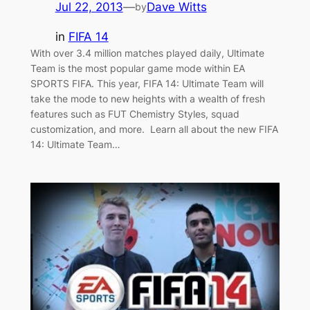
Jul 22, 2013
—
Dave Witts
by
in
FIFA 14
With over 3.4 million matches played daily, Ultimate
Team is the most popular game mode within EA
SPORTS FIFA. This year, FIFA 14: Ultimate Team will
take the mode to new heights with a wealth of fresh
features such as FUT Chemistry Styles, squad
customization, and more. Learn all about the new FIFA
14: Ultimate Team…