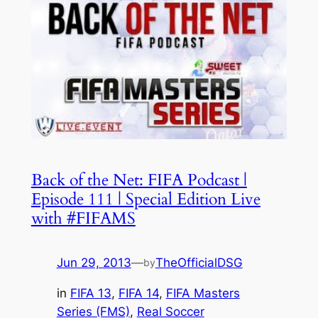
Back of the Net: FIFA Podcast |
Episode 111 | Special Edition Live
with #FIFAMS
Jun 29, 2013
—
TheOfficialDSG
by
in
FIFA 13
, 
FIFA 14
, 
FIFA Masters
Series (FMS)
, 
Real Soccer