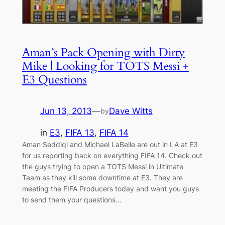
Aman’s Pack Opening with Dirty
Mike | Looking for TOTS Messi +
E3 Questions
Jun 13, 2013
—
Dave Witts
by
in
E3
, 
FIFA 13
, 
FIFA 14
Aman Seddiqi and Michael LaBelle are out in LA at E3
for us reporting back on everything FIFA 14. Check out
the guys trying to open a TOTS Messi in Ultimate
Team as they kill some downtime at E3. They are
meeting the FIFA Producers today and want you guys
to send them your questions…