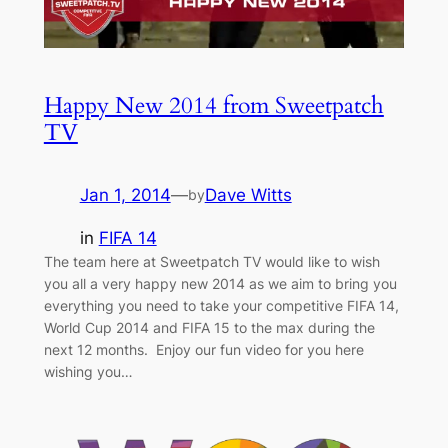
Happy New 2014 from Sweetpatch
TV
Jan 1, 2014
—
Dave Witts
by
in
FIFA 14
The team here at Sweetpatch TV would like to wish
you all a very happy new 2014 as we aim to bring you
everything you need to take your competitive FIFA 14,
World Cup 2014 and FIFA 15 to the max during the
next 12 months. Enjoy our fun video for you here
wishing you…