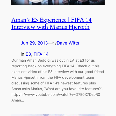
Aman’s E3 Experience | FIFA 14
Interview with Marius Hjerseth
Jun 29, 2013
—
Dave Witts
by
in
E3
, 
FIFA 14
Our man Aman Seddiqi was out in LA at E3 for us
reporting back on everything FIFA 14. Check out his
excellent video of his E3 interview with our good friend
Marius Hjerseth from the FIFA development team
discussing some of FIFA 14’s newest features plus
Aman asks Marius, “What are you favourite features?”.
httpvh://www.youtube.com/watch?v=O7E0X7DsoR0
Aman…