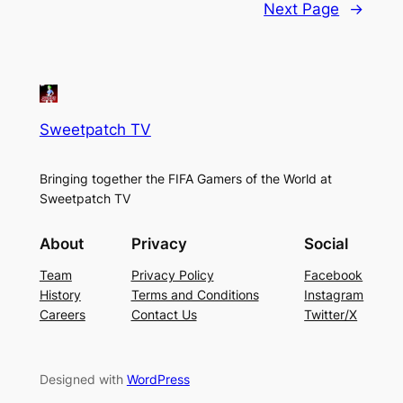
Next Page
→
Sweetpatch TV
Bringing together the FIFA Gamers of the World at
Sweetpatch TV
About
Privacy
Social
Team
Privacy Policy
Facebook
History
Terms and Conditions
Instagram
Careers
Contact Us
Twitter/X
Designed with
WordPress