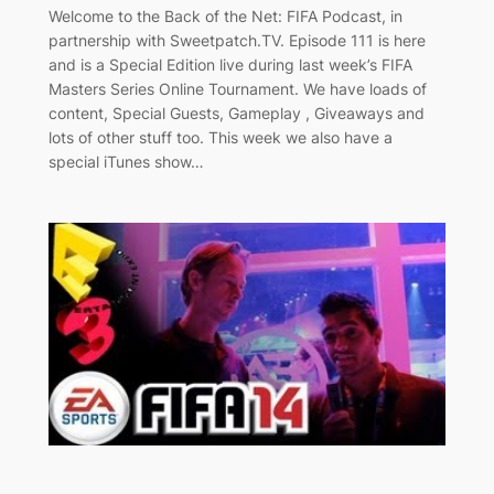
Welcome to the Back of the Net: FIFA Podcast, in
partnership with Sweetpatch.TV. Episode 111 is here
and is a Special Edition live during last week’s FIFA
Masters Series Online Tournament. We have loads of
content, Special Guests, Gameplay , Giveaways and
lots of other stuff too. This week we also have a
special iTunes show…