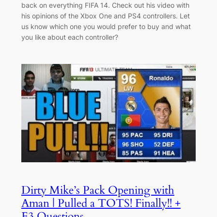
back on everything FIFA 14. Check out his video with
his opinions of the Xbox One and PS4 controllers. Let
us know which one you would prefer to buy and what
you like about each controller?
Dirty Mike’s Pack Opening with
Aman | Pulled a TOTS! Finally!! +
E3 Questions