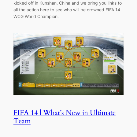
kicked off in Kunshan, China and we bring you links to
all the action here to see who will be crowned FIFA 14
WCG World Champion.
FIFA 14 | What’s New in Ultimate
Team