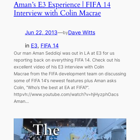
Aman’s E3 Experience | FIFA 14
Interview with Colin Macrae
Jun 22, 2013
—
Dave Witts
by
in
E3
, 
FIFA 14
Our man Aman Seddiqi was out in LA at E3 for us
reporting back on everything FIFA 14. Check out his
excellent video of his E3 interview with Colin
Macrae from the FIFA development team on discussing
some of FIFA 14’s newest features plus Aman asks
Colin, “Who’s the best at EA at FIFA?”.
httpvh://www.youtube.com/watch?v=hjHyzphOacs
Aman…