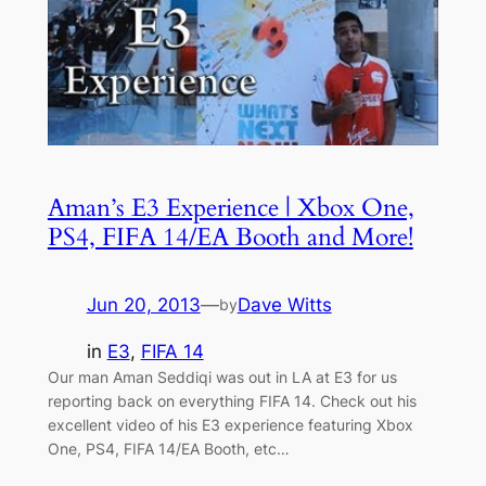
Aman’s E3 Experience | Xbox One,
PS4, FIFA 14/EA Booth and More!
Jun 20, 2013
—
Dave Witts
by
in
E3
, 
FIFA 14
Our man Aman Seddiqi was out in LA at E3 for us
reporting back on everything FIFA 14. Check out his
excellent video of his E3 experience featuring Xbox
One, PS4, FIFA 14/EA Booth, etc…