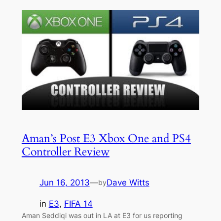
Aman’s Post E3 Xbox One and PS4
Controller Review
Jun 16, 2013
—
Dave Witts
by
in
E3
, 
FIFA 14
Aman Seddiqi was out in LA at E3 for us reporting