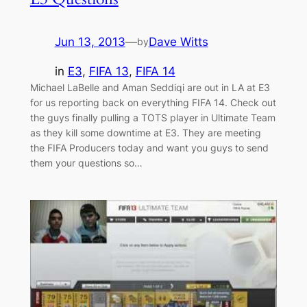
Jun 13, 2013
—
Dave Witts
by
in
E3
, 
FIFA 13
, 
FIFA 14
Michael LaBelle and Aman Seddiqi are out in LA at E3
for us reporting back on everything FIFA 14. Check out
the guys finally pulling a TOTS player in Ultimate Team
as they kill some downtime at E3. They are meeting
the FIFA Producers today and want you guys to send
them your questions so…