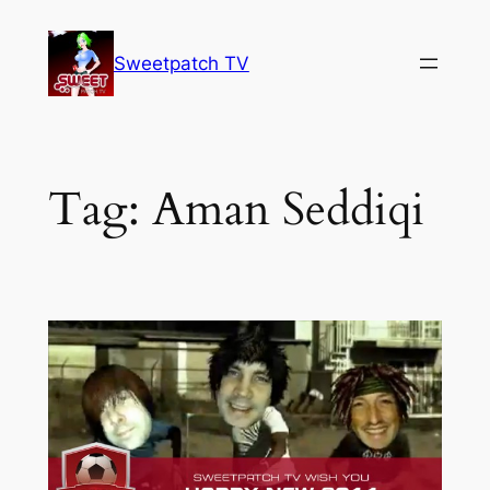
Skip
to
Sweetpatch TV
content
Tag:
Aman Seddiqi