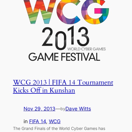
WCG 2013 | FIFA 14 Tournament
Kicks Off in Kunshan
Nov 29, 2013
—
Dave Witts
by
in
FIFA 14
, 
WCG
The Grand Finals of the World Cyber Games has