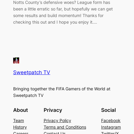
Notts County’s defensive woes? League form has
been a little erratic so far, but hopefully we can get
some results and build momentum! Thanks for
checking this out and I hope you enjoy it.…
Sweetpatch TV
Bringing together the FIFA Gamers of the World at
Sweetpatch TV
About
Privacy
Social
Team
Privacy Policy
Facebook
History
Terms and Conditions
Instagram
Careers
Contact Us
Twitter/X