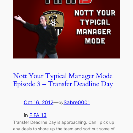
Nott Your Typical Manager Mode
Episode 3 – Transfer Deadline Day
Oct 16, 2012
—
Sabre0001
by
in
FIFA 13
Transfer Deadline Day is approaching. Can I pick up
any deals to shore up the team and sort out some of