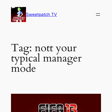
Skip
to
Sweetpatch TV
content
Tag:
nott your
typical manager
mode