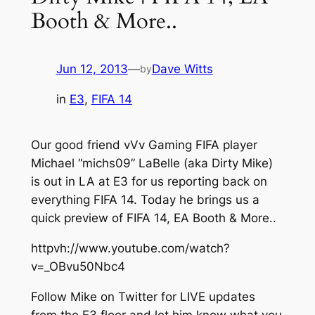
Booth & More..
Jun 12, 2013
—
Dave Witts
by
in
E3
, 
FIFA 14
Our good friend vVv Gaming FIFA player
Michael “michs09” LaBelle (aka Dirty Mike)
is out in LA at E3 for us reporting back on
everything FIFA 14. Today he brings us a
quick preview of FIFA 14, EA Booth & More..
httpvh://www.youtube.com/watch?
v=_OBvu50Nbc4
Follow Mike on Twitter for LIVE updates
from the E3 floor and let him know what you