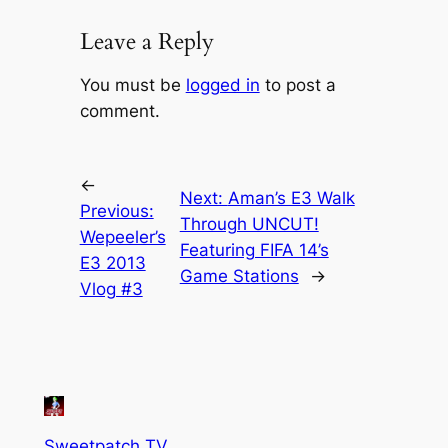
Leave a Reply
You must be
logged in
to post a
comment.
←
Next:
Aman’s E3 Walk
Previous:
Through UNCUT!
Wepeeler’s
Featuring FIFA 14’s
E3 2013
Game Stations
→
Vlog #3
Sweetpatch TV