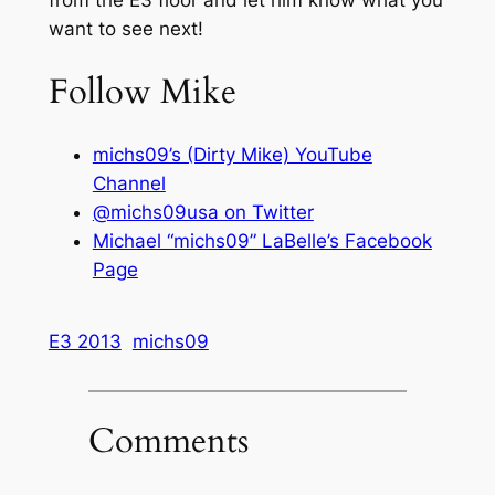
want to see next!
Follow Mike
michs09’s (Dirty Mike) YouTube
Channel
@michs09usa on Twitter
Michael “michs09” LaBelle’s Facebook
Page
E3 2013
michs09
Comments