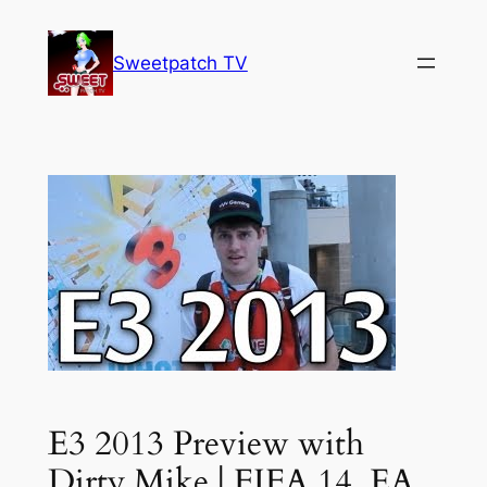
Skip
to
Sweetpatch TV
content
E3 2013 Preview with
Dirty Mike | FIFA 14, EA