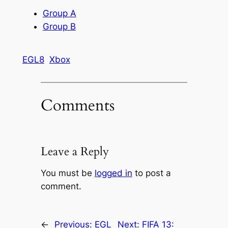
Group A
Group B
EGL8
Xbox
Comments
Leave a Reply
You must be
logged in
to post a
comment.
←
Previous:
EGL
Next:
FIFA 13: