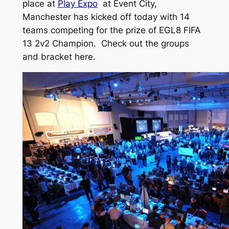
place at
Play Expo
at Event City,
Manchester has kicked off today with 14
teams competing for the prize of EGL8 FIFA
13 2v2 Champion. Check out the groups
and bracket here.