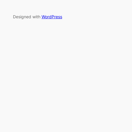
Designed with
WordPress