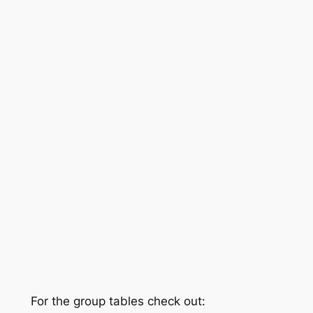
For the group tables check out: