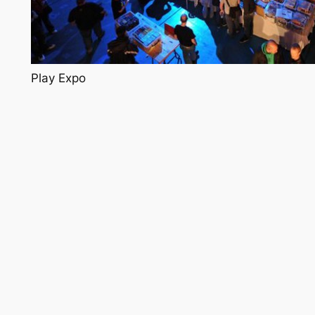
Play Expo