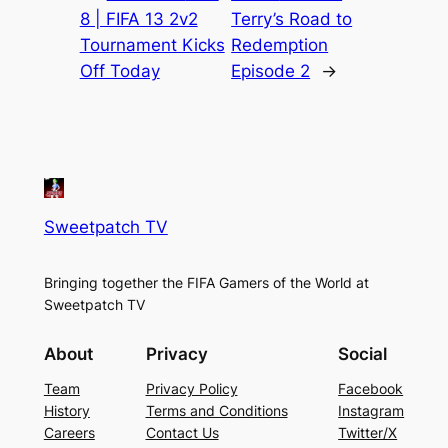
8 | FIFA 13 2v2
Terry’s Road to
Tournament Kicks
Redemption
Off Today
Episode 2
→
Sweetpatch TV
Bringing together the FIFA Gamers of the World at
Sweetpatch TV
About
Privacy
Social
Team
Privacy Policy
Facebook
History
Terms and Conditions
Instagram
Careers
Contact Us
Twitter/X