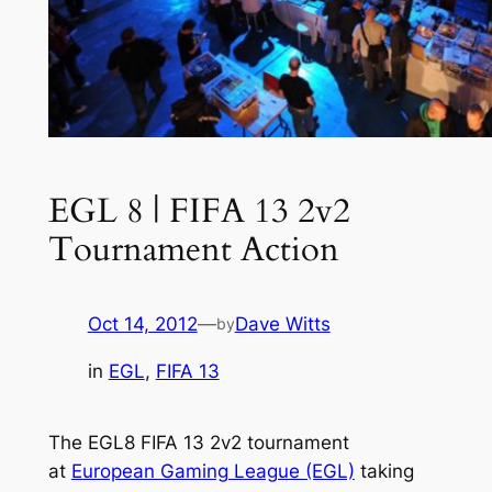
EGL 8 | FIFA 13 2v2
Tournament Action
Oct 14, 2012
—
Dave Witts
by
in
EGL
, 
FIFA 13
The EGL8 FIFA 13 2v2 tournament
at
European Gaming League (EGL)
taking