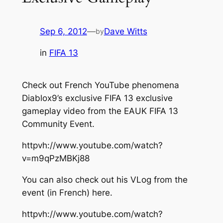
Sep 6, 2012
—
Dave Witts
by
in
FIFA 13
Check out French YouTube phenomena
Diablox9’s exclusive FIFA 13 exclusive
gameplay video from the EAUK FIFA 13
Community Event.
httpvh://www.youtube.com/watch?
v=m9qPzMBKj88
You can also check out his VLog from the
event (in French) here.
httpvh://www.youtube.com/watch?