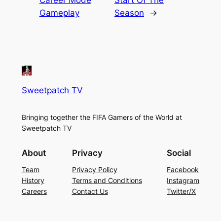
Career Mode
Start Of The
Gameplay
Season
→
Sweetpatch TV
Bringing together the FIFA Gamers of the World at
Sweetpatch TV
About
Privacy
Social
Team
Privacy Policy
Facebook
History
Terms and Conditions
Instagram
Careers
Contact Us
Twitter/X