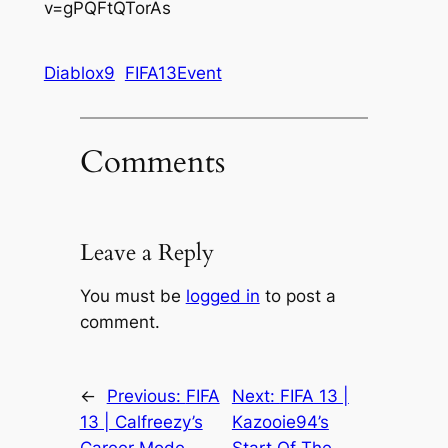
v=gPQFtQTorAs
Diablox9
FIFA13Event
Comments
Leave a Reply
You must be
logged in
to post a
comment.
←
Previous:
FIFA
Next:
FIFA 13 |
13 | Calfreezy’s
Kazooie94’s