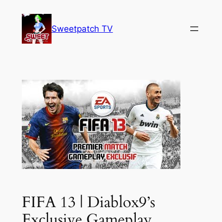
Skip
to
Sweetpatch TV
content
FIFA 13 | Diablox9’s
Exclusive Gameplay