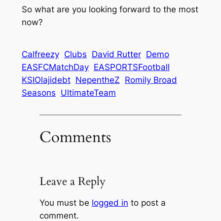
So what are you looking forward to the most
now?
Calfreezy
Clubs
David Rutter
Demo
EASFCMatchDay
EASPORTSFootball
KSIOlajidebt
NepentheZ
Romily Broad
Seasons
UltimateTeam
Comments
Leave a Reply
You must be
logged in
to post a
comment.