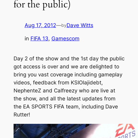
for the public)
Aug 17, 2012
—
Dave Witts
by
in
FIFA 13
, 
Gamescom
Day 2 of the show and the 1st day the public
got access is over and we are delighted to
bring you vast coverage including gameplay
videos, feedback from KSIOlajidebt,
NephenteZ and Calfreezy who are live at
the show, and all the latest updates from
the EA SPORTS FIFA team, including Dave
Rutter!