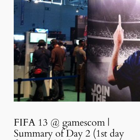
FIFA 13 @ gamescom |
Summary of Day 2 (1st day