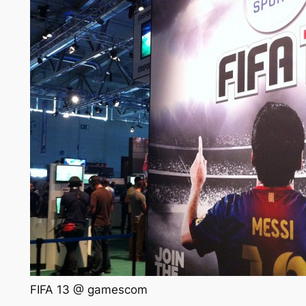
FIFA 13 @ gamescom