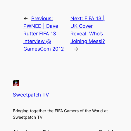
←
Previous:
Next:
FIFA 13 |
PWNED | Dave
UK Cover
Rutter FIFA 13
Reveal: Who’s
Interview @
Joining Messi?
GamesCom 2012
→
Sweetpatch TV
Bringing together the FIFA Gamers of the World at
Sweetpatch TV