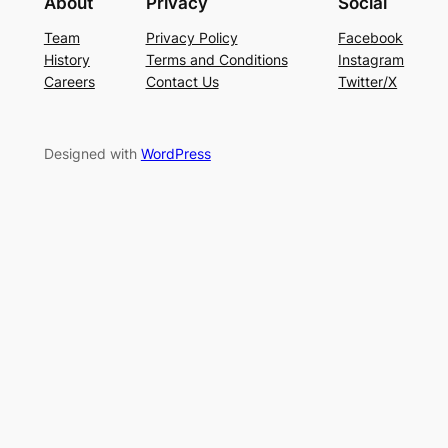
About
Privacy
Social
Team
Privacy Policy
Facebook
History
Terms and Conditions
Instagram
Careers
Contact Us
Twitter/X
Designed with
WordPress