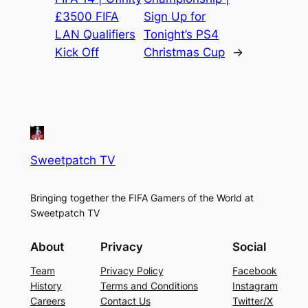
£3500 FIFA
Sign Up for
LAN Qualifiers
Tonight’s PS4
Kick Off
Christmas Cup
→
Sweetpatch TV
Bringing together the FIFA Gamers of the World at
Sweetpatch TV
About
Privacy
Social
Team
Privacy Policy
Facebook
History
Terms and Conditions
Instagram
Careers
Contact Us
Twitter/X