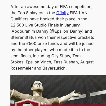
After an awesome day of FIFA competition,
the Top 8 players in the
Gfinity
FIFA LAN
Qualifiers have booked their place in the
£2,500 Live Studio Finals in January.
Abdourahim Danny (@Epsilon_Danny) and
SterrenStatus won their respective brackets
and the £500 prize funds and will be joined
by the other players who made it in to the
semi finals, including Olly Shaw, Tom
Stokes, Epsilon Vinch, Tass Rushan, August
Rosenmeier and Bayerzukich.