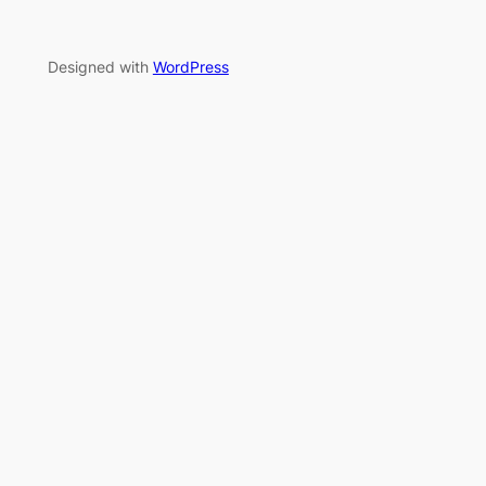
Designed with
WordPress