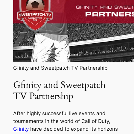
Gfinity and Sweetpatch TV Partnership
Gfinity and Sweetpatch
TV Partnership
After highly successful live events and
tournaments in the world of Call of Duty,
Gfinity
have decided to expand its horizons