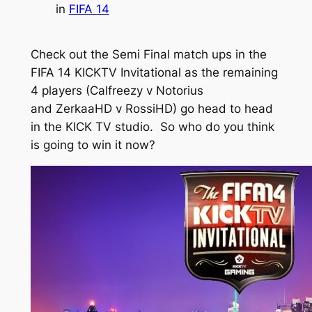
in
FIFA 14
Check out the Semi Final match ups in the
FIFA 14 KICKTV Invitational as the remaining
4 players (Calfreezy v Notorius
and ZerkaaHD v RossiHD) go head to head
in the KICK TV studio. So who do you think
is going to win it now?