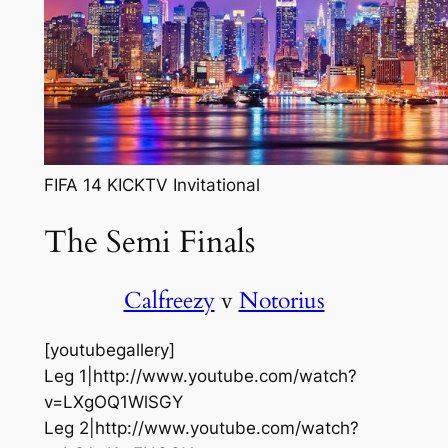
FIFA 14 KICKTV Invitational
The Semi Finals
Calfreezy
v
Notorius
[youtubegallery]
Leg 1|http://www.youtube.com/watch?
v=LXgOQ1WlSGY
Leg 2|http://www.youtube.com/watch?