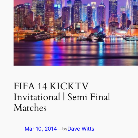
FIFA 14 KICKTV
Invitational | Semi Final
Matches
Mar 10, 2014
—
Dave Witts
by