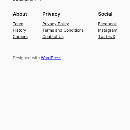
About
Privacy
Social
Team
Privacy Policy
Facebook
History
Terms and Conditions
Instagram
Careers
Contact Us
Twitter/X
Designed with
WordPress