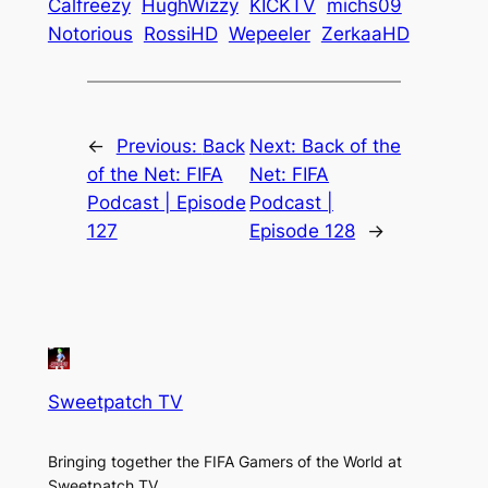
Calfreezy
HughWizzy
KICKTV
michs09
Notorious
RossiHD
Wepeeler
ZerkaaHD
←
Previous:
Back
Next:
Back of the
of the Net: FIFA
Net: FIFA
Podcast | Episode
Podcast |
127
Episode 128
→
Sweetpatch TV
Bringing together the FIFA Gamers of the World at
Sweetpatch TV