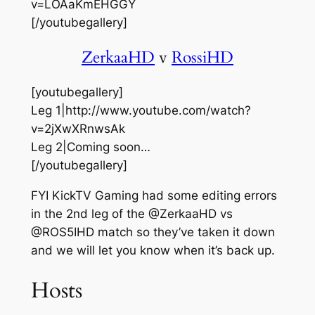
v=LOAaKmEHGGY
[/youtubegallery]
ZerkaaHD
v
RossiHD
[youtubegallery]
Leg 1|http://www.youtube.com/watch?
v=2jXwXRnwsAk
Leg 2|Coming soon…
[/youtubegallery]
FYI KickTV Gaming had some editing errors
in the 2nd leg of the @ZerkaaHD vs
@ROS5IHD match so they’ve taken it down
and we will let you know when it’s back up.
Hosts