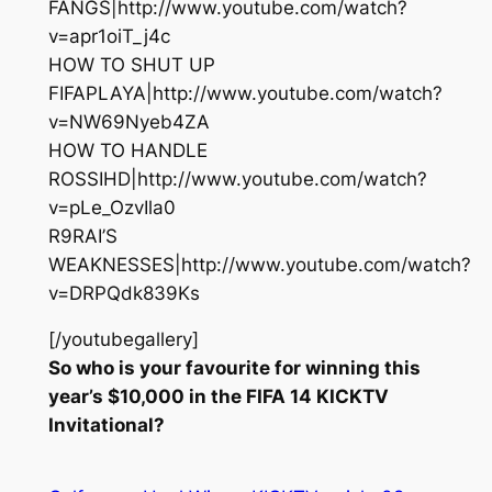
FANGS|http://www.youtube.com/watch?
v=apr1oiT_j4c
HOW TO SHUT UP
FIFAPLAYA|http://www.youtube.com/watch?
v=NW69Nyeb4ZA
HOW TO HANDLE
ROSSIHD|http://www.youtube.com/watch?
v=pLe_OzvIla0
R9RAI’S
WEAKNESSES|http://www.youtube.com/watch?
v=DRPQdk839Ks
[/youtubegallery]
So who is your favourite for winning this
year’s $10,000 in the FIFA 14 KICKTV
Invitational?