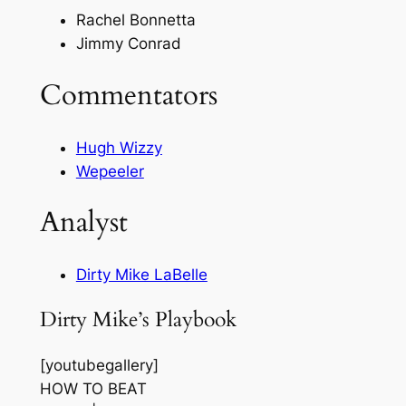
Rachel Bonnetta
Jimmy Conrad
Commentators
Hugh Wizzy
Wepeeler
Analyst
Dirty Mike LaBelle
Dirty Mike’s Playbook
[youtubegallery]
HOW TO BEAT