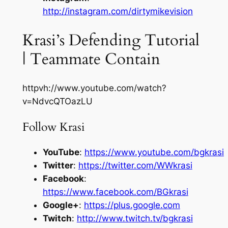
http://instagram.com/dirtymikevision
Krasi’s Defending Tutorial
| Teammate Contain
httpvh://www.youtube.com/watch?
v=NdvcQTOazLU
Follow Krasi
YouTube
:
https://www.youtube.com/bgkrasi
Twitter
:
https://twitter.com/WWkrasi
Facebook
:
https://www.facebook.com/BGkrasi
Google+
:
https://plus.google.com
Twitch
:
http://www.twitch.tv/bgkrasi