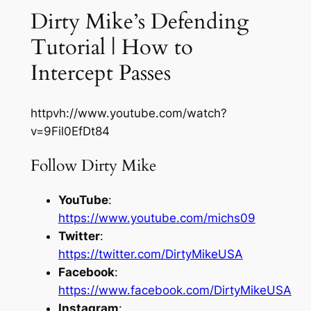
Dirty Mike’s Defending
Tutorial | How to
Intercept Passes
httpvh://www.youtube.com/watch?
v=9Fil0EfDt84
Follow Dirty Mike
YouTube
:
https://www.youtube.com/michs09
Twitter
:
https://twitter.com/DirtyMikeUSA
Facebook
:
https://www.facebook.com/DirtyMikeUSA
Instagram
: