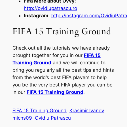
Fifa More about Ovvy
:
http://ovidiupatrascu.ro
Instagram
:
http://instagram.com/OvidiuPatr
FIFA 15 Training Ground
Check out all the tutorials we have already
brought together for you in our
FIFA 15
Training Ground
and we will continue to
bring you regularly all the best tips and hints
from the world’s best FIFA players to help
you be the very best FIFA player you can be
in our
FIFA 15 Training Ground
.
FIFA 15 Training Ground
Krasimir Ivanov
michs09
Ovidiu Patrascu