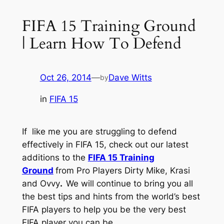
FIFA 15 Training Ground
| Learn How To Defend
Oct 26, 2014
—
Dave Witts
by
in
FIFA 15
If like me you are struggling to defend
effectively in FIFA 15, check out our latest
additions to the
FIFA 15 Training
Ground
from Pro Players Dirty Mike, Krasi
and Ovvy
.
We will continue to bring you all
the best tips and hints from the world’s best
FIFA players to help you be the very best
FIFA player you can be.