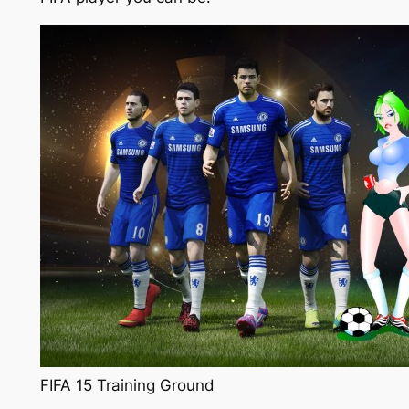
FIFA 15 Training Ground