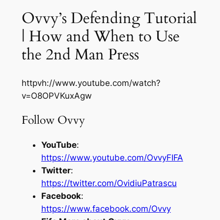
Ovvy’s Defending Tutorial
| How and When to Use
the 2nd Man Press
httpvh://www.youtube.com/watch?
v=O8OPVKuxAgw
Follow Ovvy
YouTube
:
https://www.youtube.com/OvvyFIFA
Twitter
:
https://twitter.com/OvidiuPatrascu
Facebook
:
https://www.facebook.com/Ovvy