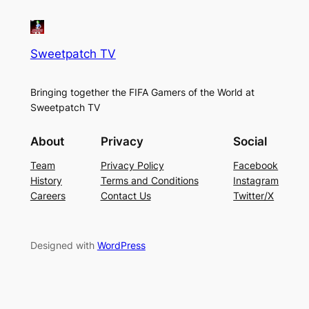
Sweetpatch TV
Bringing together the FIFA Gamers of the World at
Sweetpatch TV
About
Privacy
Social
Team
Privacy Policy
Facebook
History
Terms and Conditions
Instagram
Careers
Contact Us
Twitter/X
Designed with
WordPress