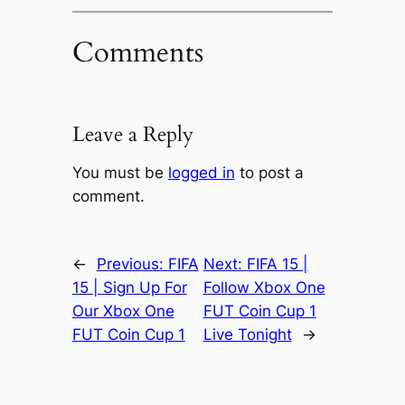
Comments
Leave a Reply
You must be
logged in
to post a
comment.
←
Previous:
FIFA
Next:
FIFA 15 |
15 | Sign Up For
Follow Xbox One
Our Xbox One
FUT Coin Cup 1
FUT Coin Cup 1
Live Tonight
→