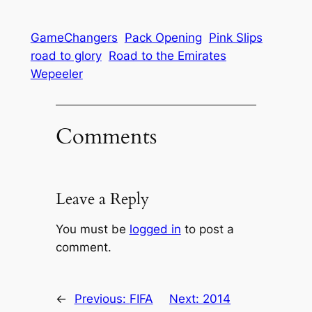
GameChangers
Pack Opening
Pink Slips
road to glory
Road to the Emirates
Wepeeler
Comments
Leave a Reply
You must be
logged in
to post a
comment.
←
Previous:
FIFA
Next:
2014