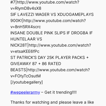
#7|http://www.youtube.com/watch?
v=RIymD8v4sX8
SIF LAVEZZI WAGER VS XDUOGAMEPLAYS
900K!|http://www.youtube.com/watch?
v=8nH5RX4scrc
INSANE DOUBLE PINK SLIPS IF DROGBA IF
HUNTELAAR VS
NICK28T|http://www.youtube.com/watch?
v=etsaKEE6fPc
ST PATRICK’S DAY 25K PLAYER PACKS +
GIVEAWAY 87 + 86 RATED
BEASTS|http://www.youtube.com/watch?
v=FOtyTcOsutM
[/youtubegallery]
#wepeelerarmy
– Get it trending!!!!
Thanks for watching and please leave a like