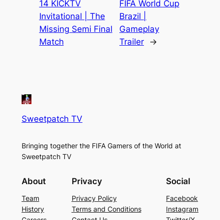
14 KICKTV
FIFA World Cup
Invitational | The
Brazil |
Missing Semi Final
Gameplay
Match
Trailer
→
Sweetpatch TV
Bringing together the FIFA Gamers of the World at
Sweetpatch TV
About
Privacy
Social
Team
Privacy Policy
Facebook
History
Terms and Conditions
Instagram
Careers
Contact Us
Twitter/X