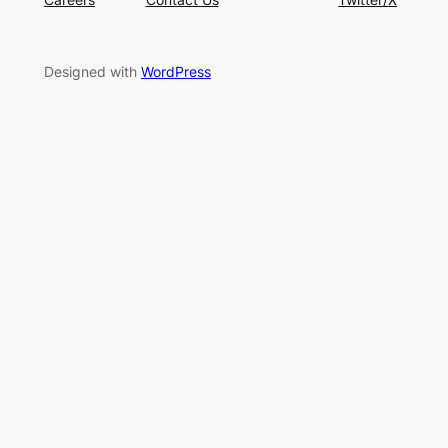
Designed with
WordPress