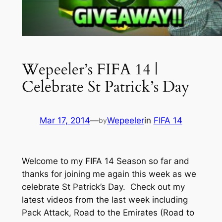
Wepeeler’s FIFA 14 |
Celebrate St Patrick’s Day
Mar 17, 2014
—
Wepeeler
in
FIFA 14
by
Welcome to my FIFA 14 Season so far and
thanks for joining me again this week as we
celebrate St Patrick’s Day. Check out my
latest videos from the last week including
Pack Attack, Road to the Emirates (Road to