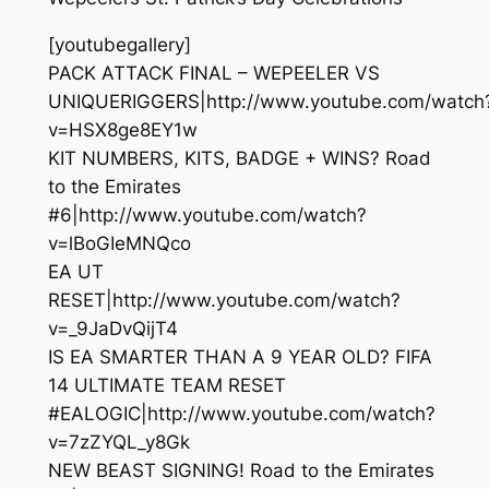
[youtubegallery]
PACK ATTACK FINAL – WEPEELER VS
UNIQUERIGGERS|http://www.youtube.com/watch
v=HSX8ge8EY1w
KIT NUMBERS, KITS, BADGE + WINS? Road
to the Emirates
#6|http://www.youtube.com/watch?
v=lBoGIeMNQco
EA UT
RESET|http://www.youtube.com/watch?
v=_9JaDvQijT4
IS EA SMARTER THAN A 9 YEAR OLD? FIFA
14 ULTIMATE TEAM RESET
#EALOGIC|http://www.youtube.com/watch?
v=7zZYQL_y8Gk
NEW BEAST SIGNING! Road to the Emirates