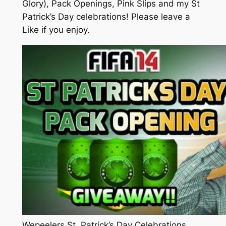
Glory), Pack Openings, Pink Slips and my St
Patrick’s Day celebrations! Please leave a
Like if you enjoy.
Wepeelers St. Patrick’s Day Celebrations