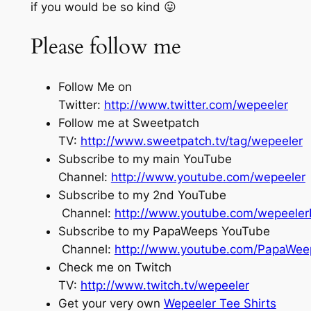
if you would be so kind 😛
Please follow me
Follow Me on
Twitter:
http://www.twitter.com/wepeeler
Follow me at Sweetpatch
TV:
http://www.sweetpatch.tv/tag/wepeeler
Subscribe to my main YouTube
Channel:
http://www.youtube.com/wepeeler
Subscribe to my 2nd YouTube
Channel:
http://www.youtube.com/wepeele
Subscribe to my PapaWeeps YouTube
Channel:
http://www.youtube.com/PapaWee
Check me on Twitch
TV:
http://www.twitch.tv/wepeeler
Get your very own
Wepeeler Tee Shirts