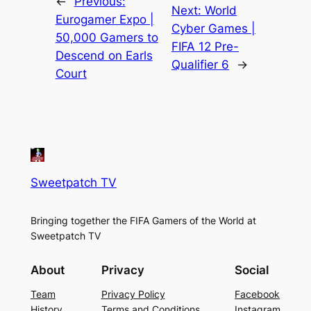
←
Previous:
Next:
World
Eurogamer Expo |
Cyber Games |
50,000 Gamers to
FIFA 12 Pre-
Descend on Earls
Qualifier 6
→
Court
Sweetpatch TV
Bringing together the FIFA Gamers of the World at
Sweetpatch TV
About
Privacy
Social
Team
Privacy Policy
Facebook
History
Terms and Conditions
Instagram