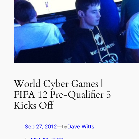
World Cyber Games |
FIFA 12 Pre-Qualifier 5
Kicks Off
Sep 27, 2012
—
Dave Witts
by