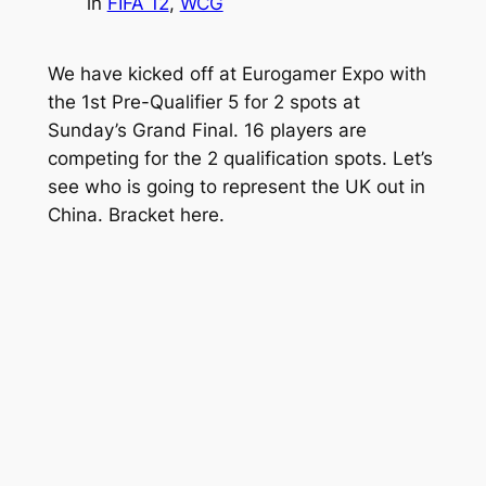
in
FIFA 12
, 
WCG
We have kicked off at Eurogamer Expo with
the 1st Pre-Qualifier 5 for 2 spots at
Sunday’s Grand Final. 16 players are
competing for the 2 qualification spots. Let’s
see who is going to represent the UK out in
China. Bracket here.