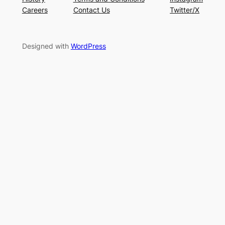
Careers
Contact Us
Twitter/X
Designed with
WordPress