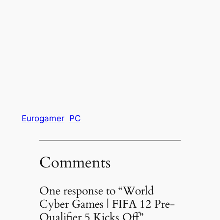
Eurogamer
PC
Comments
One response to “World
Cyber Games | FIFA 12 Pre-
Qualifier 5 Kicks Off”