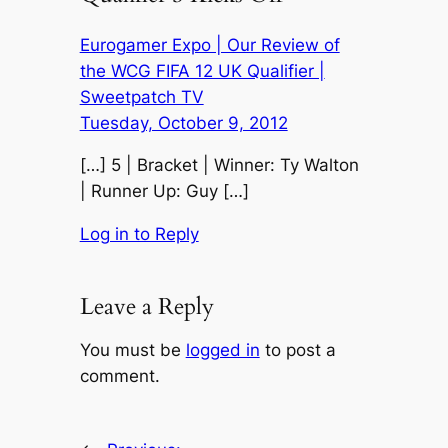
Eurogamer Expo | Our Review of
the WCG FIFA 12 UK Qualifier |
Sweetpatch TV
Tuesday, October 9, 2012
[…] 5 | Bracket | Winner: Ty Walton
| Runner Up: Guy […]
Log in to Reply
Leave a Reply
You must be
logged in
to post a
comment.