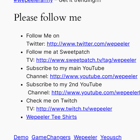
Please follow me
Follow Me on
Twitter:
http://www.twitter.com/wepeeler
Follow me at Sweetpatch
TV:
http://www.sweetpatch.tv/tag/wepeeler
Subscribe to my main YouTube
Channel:
http://www.youtube.com/wepeeler
Subscribe to my 2nd YouTube
Channel:
http://www.youtube.com/wepeele
Check me on Twitch
TV:
http://www.twitch.tv/wepeeler
Wepeeler Tee Shirts
Demo
GameChangers
Wepeeler
Yeousch