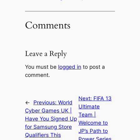
Comments
Leave a Reply
You must be
logged in
to post a
comment.
Next:
FIFA 13
←
Previous:
World
Ultimate
Cyber Games UK |
Team |
Have You Signed Up
Welcome to
for Samsung Store
JP’s Path to
Qualifiers This
Power Series