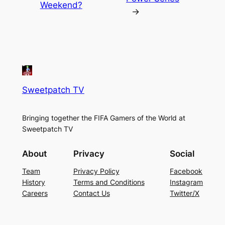
Weekend?
→
Sweetpatch TV
Bringing together the FIFA Gamers of the World at
Sweetpatch TV
About
Privacy
Social
Team
Privacy Policy
Facebook
History
Terms and Conditions
Instagram
Careers
Contact Us
Twitter/X