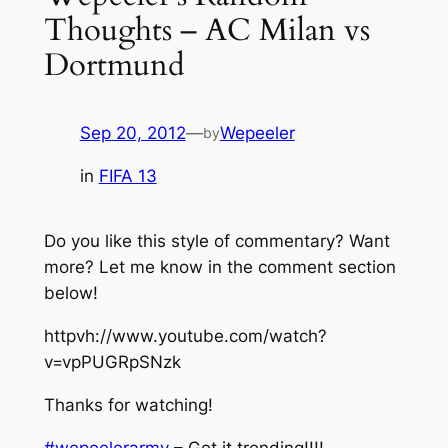
Thoughts – AC Milan vs
Dortmund
Sep 20, 2012
—
Wepeeler
by
in
FIFA 13
Do you like this style of commentary? Want
more? Let me know in the comment section
below!
httpvh://www.youtube.com/watch?
v=vpPUGRpSNzk
Thanks for watching!
#wepeelerarmy
– Get it trending!!!!