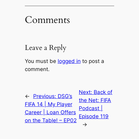
Comments
Leave a Reply
You must be
logged in
to post a
comment.
Next:
Back of
←
Previous:
DSG’s
the Net: FIFA
FIFA 14 | My Player
Podcast |
Career | Loan Offers
Episode 119
on the Table! – EP02
→