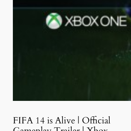
FIFA 14 is Alive | Official
Gameplay Trailer | Xbox