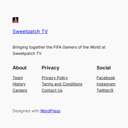
Sweetpatch TV
Bringing together the FIFA Gamers of the World at
Sweetpatch TV
About
Privacy
Social
Team
Privacy Policy
Facebook
History
Terms and Conditions
Instagram
Careers
Contact Us
Twitter/X
Designed with
WordPress