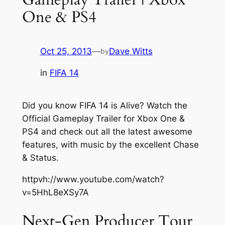
One & PS4
Oct 25, 2013
—
Dave Witts
by
in
FIFA 14
Did you know FIFA 14 is Alive? Watch the
Official Gameplay Trailer for Xbox One &
PS4 and check out all the latest awesome
features, with music by the excellent Chase
& Status.
httpvh://www.youtube.com/watch?
v=5HhL8eXSy7A
Next-Gen Producer Tour