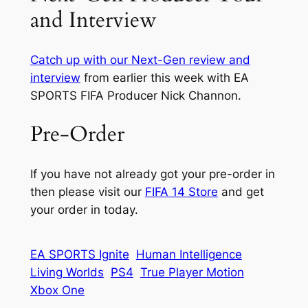
and Interview
Catch up with our Next-Gen review and
interview
from earlier this week with EA
SPORTS FIFA Producer Nick Channon.
Pre-Order
If you have not already got your pre-order in
then please visit our
FIFA 14 Store
and get
your order in today.
EA SPORTS Ignite
Human Intelligence
Living Worlds
PS4
True Player Motion
Xbox One