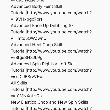
Advanced Body Feint Skill
Tutorial|http://www.youtube.com/watch?
v=9VHxbgp7prs
Advanced Face Up Dribbling Skill
Tutorial|http://www.youtube.com/watch?
v=_mtq5QWZwnQ
Advanced Heel Chop Skill
Tutorial|http://www.youtube.com/watch?
v=8fge3H8JL9g
Advanced Spin Right or Left Skills
Tutorial|http://www.youtube.com/watch?
v=xzCJBSrvVFw
All Skills
Tutorial|http://www.youtube.com/watch?
v=n1MNXotzjQs
New Elastico Chop and New Spin Skills
Tutorial|http://www.youtube.com/watch?