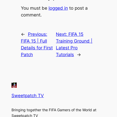
You must be
logged in
to post a
comment.
←
Previous:
Next:
FIFA 15
FIFA 15 | Full
Training Ground |
Details for First
Latest Pro
Patch
Tutorials
→
Sweetpatch TV
Bringing together the FIFA Gamers of the World at
Sweetpatch TV