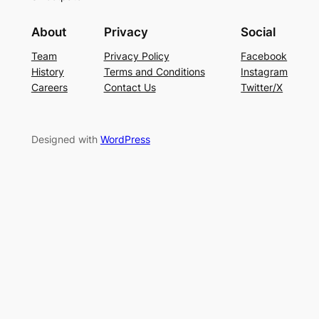
About
Privacy
Social
Team
Privacy Policy
Facebook
History
Terms and Conditions
Instagram
Careers
Contact Us
Twitter/X
Designed with
WordPress