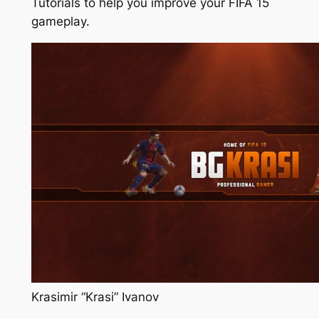
Tutorials to help you improve your FIFA 15
gameplay.
Krasimir “Krasi” Ivanov