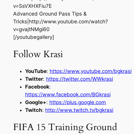
v=SsVXHXFiu7E
Advanced Ground Pass Tips &
Tricks|http://www.youtube.com/watch?
v=gvajtNMgi60
[/youtubegallery]
Follow Krasi
YouTube
:
https://www.youtube.com/bgkrasi
Twitter
:
https://twitter.com/WWkrasi
Facebook
:
https://www.facebook.com/BGkrasi
Google+
:
https://plus.google.com
Twitch
:
http://www.twitch.tv/bgkrasi
FIFA 15 Training Ground