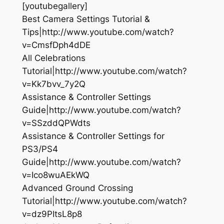
[youtubegallery]
Best Camera Settings Tutorial &
Tips|http://www.youtube.com/watch?
v=CmsfDph4dDE
All Celebrations
Tutorial|http://www.youtube.com/watch?
v=Kk7bvv_7y2Q
Assistance & Controller Settings
Guide|http://www.youtube.com/watch?
v=SSzddQPWdts
Assistance & Controller Settings for
PS3/PS4
Guide|http://www.youtube.com/watch?
v=Ico8wuAEkWQ
Advanced Ground Crossing
Tutorial|http://www.youtube.com/watch?
v=dz9PItsL8p8