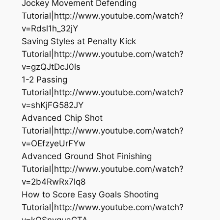
Jockey Movement Defending
Tutorial|http://www.youtube.com/watch?
v=Rdsl1h_32jY
Saving Styles at Penalty Kick
Tutorial|http://www.youtube.com/watch?
v=gzQJtDcJ0ls
1-2 Passing
Tutorial|http://www.youtube.com/watch?
v=shKjFG582JY
Advanced Chip Shot
Tutorial|http://www.youtube.com/watch?
v=OEfzyeUrFYw
Advanced Ground Shot Finishing
Tutorial|http://www.youtube.com/watch?
v=2b4RwRx7lq8
How to Score Easy Goals Shooting
Tutorial|http://www.youtube.com/watch?
v=kQSnyquaGTA