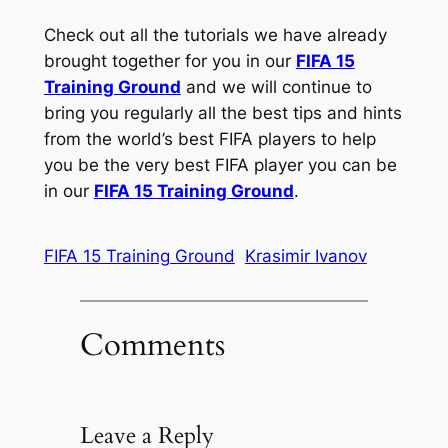
Check out all the tutorials we have already
brought together for you in our
FIFA 15
Training Ground
and we will continue to
bring you regularly all the best tips and hints
from the world’s best FIFA players to help
you be the very best FIFA player you can be
in our
FIFA 15 Training Ground
.
FIFA 15 Training Ground
Krasimir Ivanov
Comments
Leave a Reply