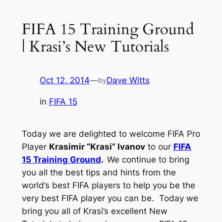
FIFA 15 Training Ground
| Krasi’s New Tutorials
Oct 12, 2014
—
Dave Witts
by
in
FIFA 15
Today we are delighted to welcome FIFA Pro
Player
Krasimir “Krasi” Ivanov
to our
FIFA
15 Training Ground
.
We continue to bring
you all the best tips and hints from the
world’s best FIFA players to help you be the
very best FIFA player you can be. Today we
bring you all of Krasi’s excellent New