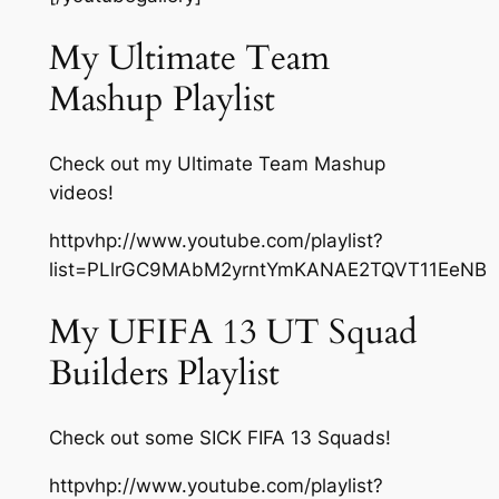
My Ultimate Team
Mashup Playlist
Check out my Ultimate Team Mashup
videos!
httpvhp://www.youtube.com/playlist?
list=PLlrGC9MAbM2yrntYmKANAE2TQVT11EeNB
My UFIFA 13 UT Squad
Builders Playlist
Check out some SICK FIFA 13 Squads!
httpvhp://www.youtube.com/playlist?