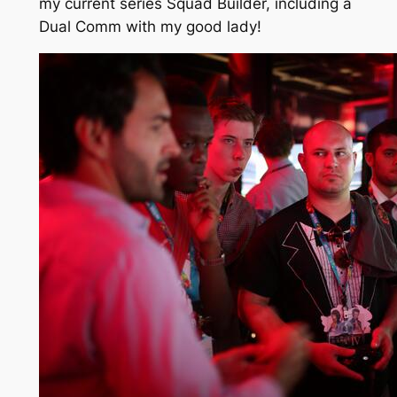
my current series Squad Builder, including a
Dual Comm with my good lady!