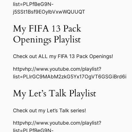
list=PLPfBeG9N-
j5SSt1Bsf9EOyIbVxwWQUUQT
My FIFA 13 Pack
Openings Playlist
Check out ALL my FIFA 13 Pack Openings!
httpvhp://www.youtube.com/playlist?
list=PLlrGC9MAbM2zkG5Yx17OgVT6GSGiBrd6i
My Let’s Talk Playlist
Check out my Let’s Talk series!
httpvhp://www.youtube.com/playlist?
list=PLPfBeG9N-