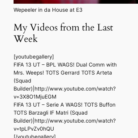
Wepeeler in da House at E3
My Videos from the Last
Week
[youtubegallery]
FIFA 13 UT – BPL WAGS! Dual Comm with
Mrs. Weeps! TOTS Gerrard TOTS Arteta
(Squad
Builder)|http://www.youtube.com/watch?
v=3X8O1MjuEGM
FIFA 13 UT – Serie A WAGS! TOTS Buffon
TOTS Barzagli IF Matri (Squad
Builder)|http://www.youtube.com/watch?
v=tpLPvZv0hQU
[/youtubegallery]