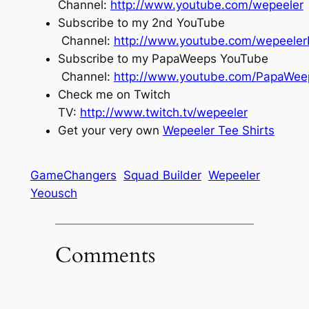
Channel:
http://www.youtube.com/wepeeler
Subscribe to my 2nd YouTube
Channel:
http://www.youtube.com/wepeele
Subscribe to my PapaWeeps YouTube
Channel:
http://www.youtube.com/PapaWee
Check me on Twitch
TV:
http://www.twitch.tv/wepeeler
Get your very own
Wepeeler Tee Shirts
GameChangers
Squad Builder
Wepeeler
Yeousch
Comments