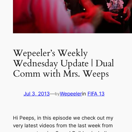
Wepeeler’s Weekly
Wednesday Update | Dual
Comm with Mrs. Weeps
Jul 3, 2013
—
Wepeeler
in
FIFA 13
by
Hi Peeps, in this episode we check out my
very latest videos from the last week from