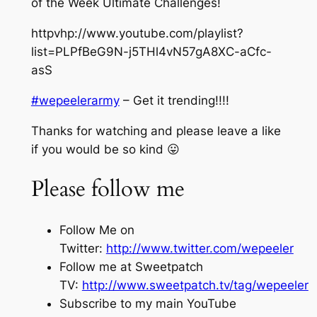
of the Week Ultimate Challenges!
httpvhp://www.youtube.com/playlist?
list=PLPfBeG9N-j5THl4vN57gA8XC-aCfc-
asS
#wepeelerarmy
– Get it trending!!!!
Thanks for watching and please leave a like
if you would be so kind 😛
Please follow me
Follow Me on
Twitter:
http://www.twitter.com/wepeeler
Follow me at Sweetpatch
TV:
http://www.sweetpatch.tv/tag/wepeeler
Subscribe to my main YouTube