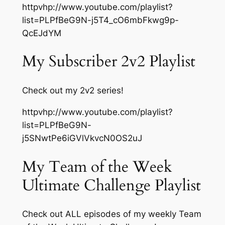
httpvhp://www.youtube.com/playlist?
list=PLPfBeG9N-j5T4_cO6mbFkwg9p-
QcEJdYM
My Subscriber 2v2 Playlist
Check out my 2v2 series!
httpvhp://www.youtube.com/playlist?
list=PLPfBeG9N-
j5SNwtPe6iGVlVkvcN0OS2uJ
My Team of the Week
Ultimate Challenge Playlist
Check out ALL episodes of my weekly Team