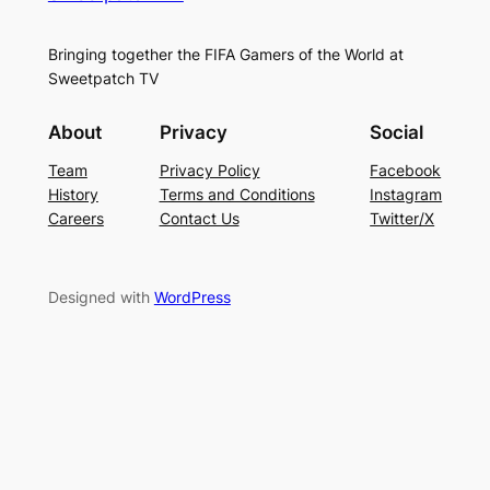
Bringing together the FIFA Gamers of the World at
Sweetpatch TV
About
Privacy
Social
Team
Privacy Policy
Facebook
History
Terms and Conditions
Instagram
Careers
Contact Us
Twitter/X
Designed with
WordPress