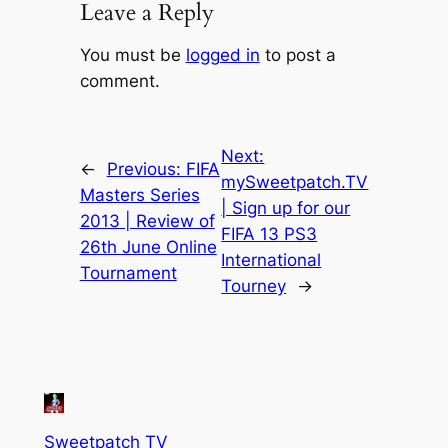
Leave a Reply
You must be
logged in
to post a
comment.
Next:
←
Previous:
FIFA
mySweetpatch.TV
Masters Series
| Sign up for our
2013 | Review of
FIFA 13 PS3
26th June Online
International
Tournament
Tourney
→
Sweetpatch TV