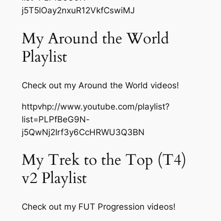
j5T5lOay2nxuR12VkfCswiMJ
My Around the World
Playlist
Check out my Around the World videos!
httpvhp://www.youtube.com/playlist?
list=PLPfBeG9N-
j5QwNj2Irf3y6CcHRWU3Q3BN
My Trek to the Top (T4)
v2 Playlist
Check out my FUT Progression videos!