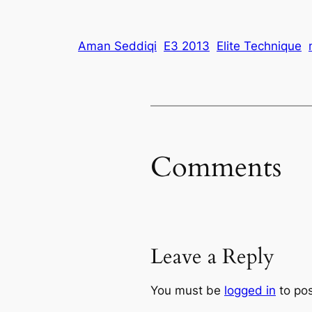
Aman Seddiqi
E3 2013
Elite Technique
Comments
Leave a Reply
You must be
logged in
to po