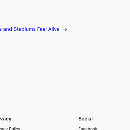
rs and Stadiums Feel Alive
→
ivacy
Social
vacy Policy
Facebook