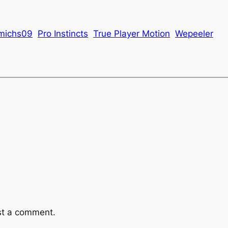
michs09
Pro Instincts
True Player Motion
Wepeeler
st a comment.