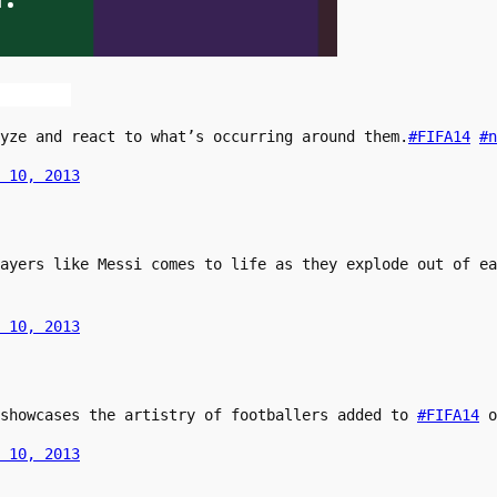
yze and react to what’s occurring around them.
#FIFA14
#n
 10, 2013
layers like Messi comes to life as they explode out of e
 10, 2013
 showcases the artistry of footballers added to
#FIFA14
o
 10, 2013