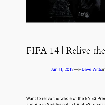
FIFA 14 | Relive t
Jun 11, 2013
—
Dave Witts
i
by
Want to relive the whole of the EA E3 Pre
and Aman Seddiqi out in LA at E3 represe