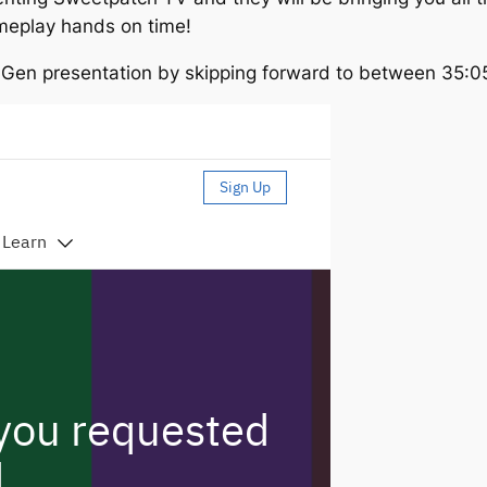
ameplay hands on time!
t Gen presentation by skipping forward to between 35:0