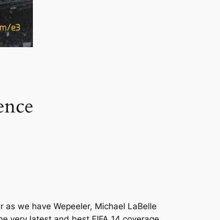
ence
ter as we have Wepeeler, Michael LaBelle
he very latest and best FIFA 14 coverage