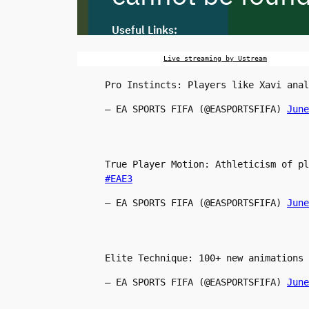
Live streaming by Ustream
Pro Instincts: Players like Xavi anal
— EA SPORTS FIFA (@EASPORTSFIFA)
June
True Player Motion: Athleticism of p
#EAE3
— EA SPORTS FIFA (@EASPORTSFIFA)
June
Elite Technique: 100+ new animations
— EA SPORTS FIFA (@EASPORTSFIFA)
June