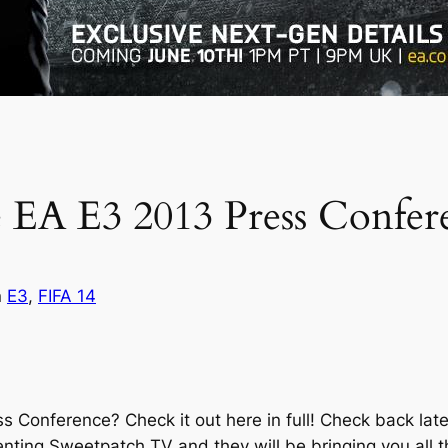
he EA E3 2013 Press Confer
n
E3
, 
FIFA 14
ss Conference? Check it out here in full! Check back la
nting Sweetpatch TV and they will be bringing you all t