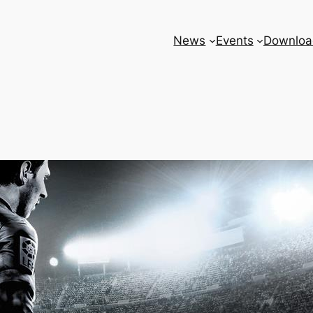
News
Events
Downloa