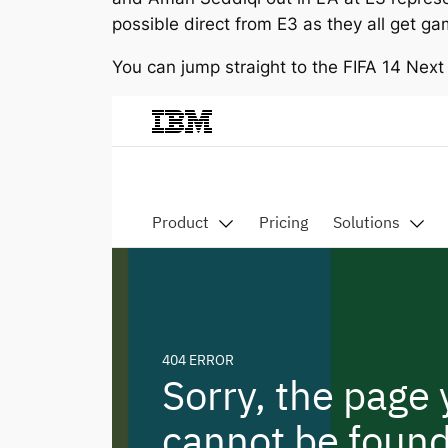
possible direct from E3 as they all get g
You can jump straight to the FIFA 14 Nex