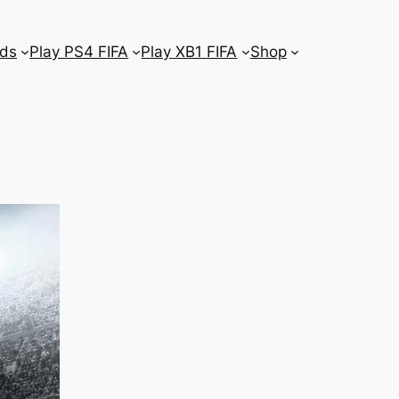
ds
Play PS4 FIFA
Play XB1 FIFA
Shop