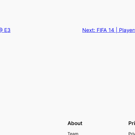
 @ E3
Next:
FIFA 14 | Playe
About
Pr
Team
Pri