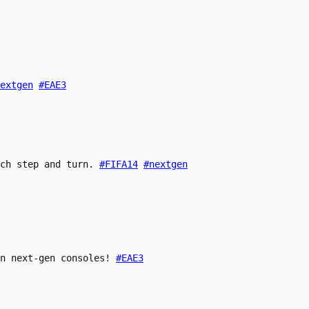
extgen
#EAE3
ach step and turn.
#FIFA14
#nextgen
n next-gen consoles!
#EAE3