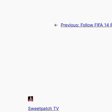
←
Previous:
Follow FIFA 14
Sweetpatch TV