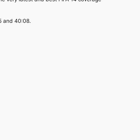
5 and 40:08.