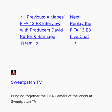
←
Previous:
AirJapes’
Next:
FIFA 13 E3 Interview
Replay the
with Producers David
FIFA 13 E3
Rutter & Santiago
Live Chat
Jaramillo
→
Sweetpatch TV
Bringing together the FIFA Gamers of the World at
Sweetpatch TV