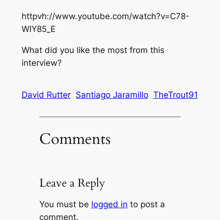
httpvh://www.youtube.com/watch?v=C78-
WIY85_E
What did you like the most from this
interview?
David Rutter
Santiago Jaramillo
TheTrout91
Comments
Leave a Reply
You must be
logged in
to post a
comment.