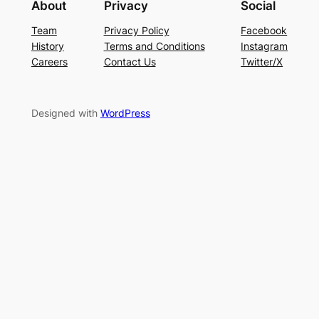
About
Privacy
Social
Team
Privacy Policy
Facebook
History
Terms and Conditions
Instagram
Careers
Contact Us
Twitter/X
Designed with
WordPress