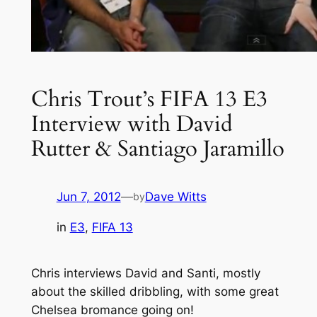
Chris Trout’s FIFA 13 E3
Interview with David
Rutter & Santiago Jaramillo
Jun 7, 2012
—
Dave Witts
by
in
E3
, 
FIFA 13
Chris interviews David and Santi, mostly
about the skilled dribbling, with some great
Chelsea bromance going on!