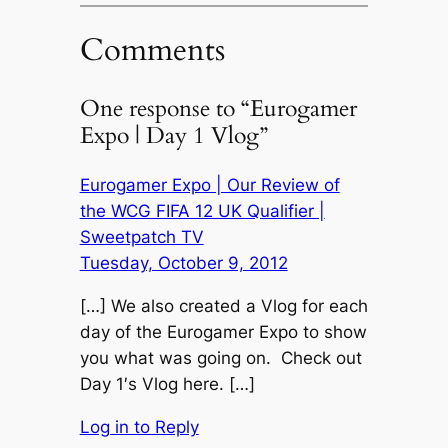
Comments
One response to “Eurogamer
Expo | Day 1 Vlog”
Eurogamer Expo | Our Review of
the WCG FIFA 12 UK Qualifier |
Sweetpatch TV
Tuesday, October 9, 2012
[…] We also created a Vlog for each
day of the Eurogamer Expo to show
you what was going on. Check out
Day 1′s Vlog here. […]
Log in to Reply