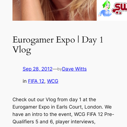
Eurogamer Expo | Day 1
Vlog
Sep 28, 2012
—
Dave Witts
by
in
FIFA 12
, 
WCG
Check out our Vlog from day 1 at the
Eurogamer Expo in Earls Court, London. We
have an intro to the event, WCG FIFA 12 Pre-
Qualifiers 5 and 6, player interviews,