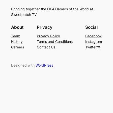
Bringing together the FIFA Gamers of the World at
Sweetpatch TV
About
Privacy
Social
Team
Privacy Policy
Facebook
History
Terms and Conditions
Instagram
Careers
Contact Us
Twitter/X
Designed with
WordPress