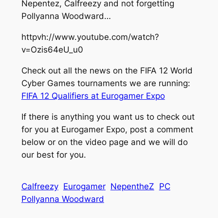
Nepentez, Calfreezy and not forgetting
Pollyanna Woodward…
httpvh://www.youtube.com/watch?
v=Ozis64eU_u0
Check out all the news on the FIFA 12 World
Cyber Games tournaments we are running:
FIFA 12 Qualifiers at Eurogamer Expo
If there is anything you want us to check out
for you at Eurogamer Expo, post a comment
below or on the video page and we will do
our best for you.
Calfreezy
Eurogamer
NepentheZ
PC
Pollyanna Woodward