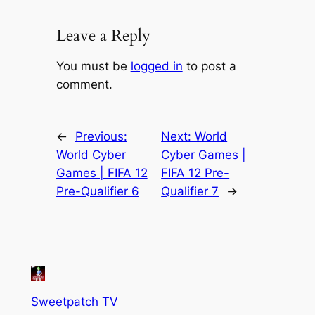
Leave a Reply
You must be
logged in
to post a
comment.
←
Previous:
Next:
World
World Cyber
Cyber Games |
Games | FIFA 12
FIFA 12 Pre-
Pre-Qualifier 6
Qualifier 7
→
Sweetpatch TV