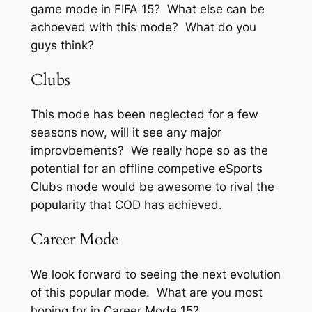
game mode in FIFA 15? What else can be
achoeved with this mode? What do you
guys think?
Clubs
This mode has been neglected for a few
seasons now, will it see any major
improvbements? We really hope so as the
potential for an offline competive eSports
Clubs mode would be awesome to rival the
popularity that COD has achieved.
Career Mode
We look forward to seeing the next evolution
of this popular mode. What are you most
hoping for in Career Mode 15?