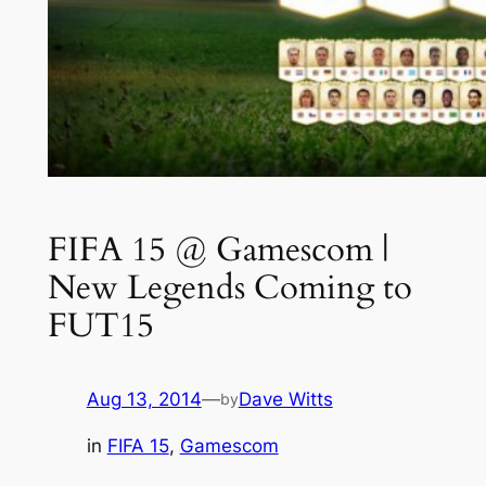
FIFA 15 @ Gamescom |
New Legends Coming to
FUT15
Aug 13, 2014
—
Dave Witts
by
in
FIFA 15
, 
Gamescom