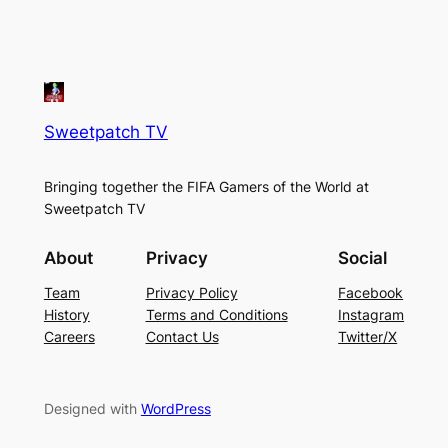
Sweetpatch TV
Bringing together the FIFA Gamers of the World at
Sweetpatch TV
About
Privacy
Social
Team
Privacy Policy
Facebook
History
Terms and Conditions
Instagram
Careers
Contact Us
Twitter/X
Designed with
WordPress