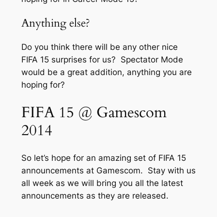
Anything else?
Do you think there will be any other nice
FIFA 15 surprises for us? Spectator Mode
would be a great addition, anything you are
hoping for?
FIFA 15 @ Gamescom
2014
So let’s hope for an amazing set of FIFA 15
announcements at Gamescom. Stay with us
all week as we will bring you all the latest
announcements as they are released.