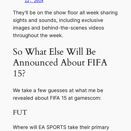
12, 2014
They’ll be on the show floor all week sharing
sights and sounds, including exclusive
images and behind-the-scenes videos
throughout the week.
So What Else Will Be
Announced About FIFA
15?
We take a few guesses at what me be
revealed about FIFA 15 at gamescom:
FUT
Where will EA SPORTS take their primary