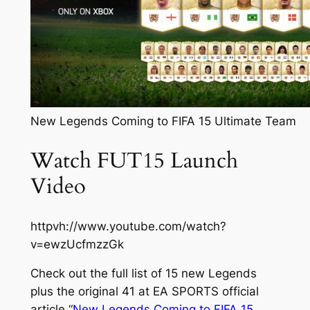
New Legends Coming to FIFA 15 Ultimate Team
Watch FUT15 Launch
Video
httpvh://www.youtube.com/watch?
v=ewzUcfmzzGk
Check out the full list of 15 new Legends
plus the original 41 at EA SPORTS official
article “
New Legends Coming to FIFA 15