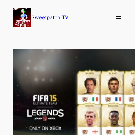
Skip
to
Sweetpatch TV
content