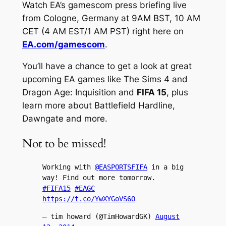
Watch EA’s gamescom press briefing live
from Cologne, Germany at 9AM BST, 10 AM
CET (4 AM EST/1 AM PST) right here on
EA.com/gamescom
.
You’ll have a chance to get a look at great
upcoming EA games like The Sims 4 and
Dragon Age: Inquisition and
FIFA 15
, plus
learn more about Battlefield Hardline,
Dawngate and more.
Not to be missed!
Working with
@EASPORTSFIFA
in a big
way! Find out more tomorrow.
#FIFA15
#EAGC
https://t.co/YwXYGoVS6O
— tim howard (@TimHowardGK)
August