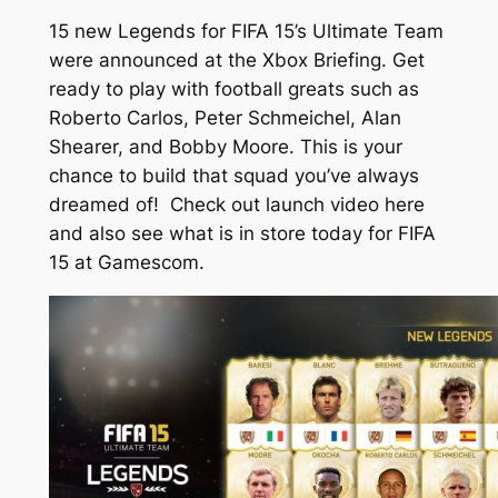
15 new Legends for FIFA 15’s Ultimate Team
were announced at the Xbox Briefing. Get
ready to play with football greats such as
Roberto Carlos, Peter Schmeichel, Alan
Shearer, and Bobby Moore. This is your
chance to build that squad you’ve always
dreamed of! Check out launch video here
and also see what is in store today for FIFA
15 at Gamescom.