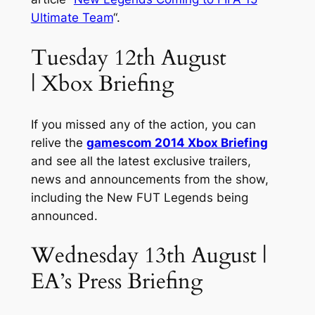
Ultimate Team
“.
Tuesday 12th August
| Xbox Briefing
If you missed any of the action, you can
relive the
gamescom 2014 Xbox Briefing
and see all the latest exclusive trailers,
news and announcements from the show,
including the New FUT Legends being
announced.
Wednesday 13th August |
EA’s Press Briefing