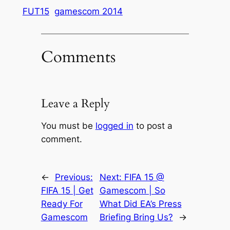
FUT15
gamescom 2014
Comments
Leave a Reply
You must be
logged in
to post a
comment.
←
Previous:
Next:
FIFA 15 @
FIFA 15 | Get
Gamescom | So
Ready For
What Did EA’s Press
Gamescom
Briefing Bring Us?
→