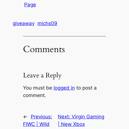
Page
giveaway
michs09
Comments
Leave a Reply
You must be
logged in
to post a
comment.
←
Previous:
Next:
Virgin Gaming
FIWC | Wild
| New Xbox