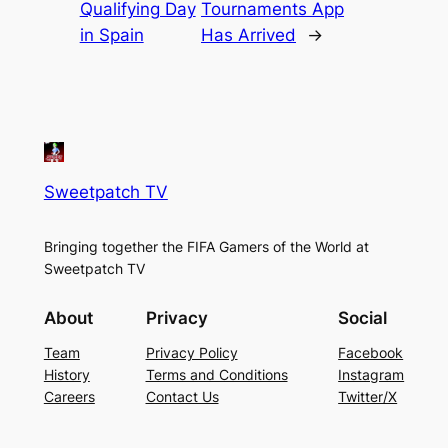
Qualifying Day
Tournaments App
in Spain
Has Arrived
→
Sweetpatch TV
Bringing together the FIFA Gamers of the World at
Sweetpatch TV
About
Privacy
Social
Team
Privacy Policy
Facebook
History
Terms and Conditions
Instagram
Careers
Contact Us
Twitter/X