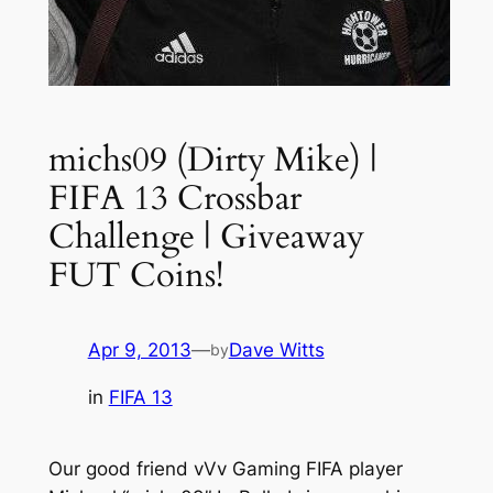
michs09 (Dirty Mike) |
FIFA 13 Crossbar
Challenge | Giveaway
FUT Coins!
Apr 9, 2013
—
Dave Witts
by
in
FIFA 13
Our good friend vVv Gaming FIFA player