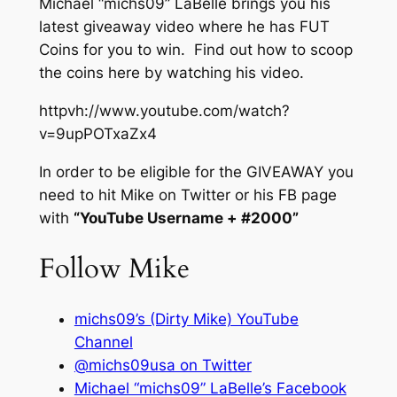
Michael “michs09” LaBelle brings you his
latest giveaway video where he has FUT
Coins for you to win. Find out how to scoop
the coins here by watching his video.
httpvh://www.youtube.com/watch?
v=9upPOTxaZx4
In order to be eligible for the GIVEAWAY you
need to hit Mike on Twitter or his FB page
with
“YouTube Username + #2000”
Follow Mike
michs09’s (Dirty Mike) YouTube
Channel
@michs09usa on Twitter
Michael “michs09” LaBelle’s Facebook