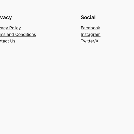
ivacy
Social
vacy Policy
Facebook
ms and Conditions
Instagram
tact Us
Twitter/X