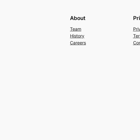
About
Pr
Team
Pri
History
Ter
Careers
Con