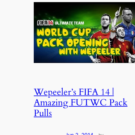
Wepeeler’s FIFA 14 |
Amazing FUTWC Pack
Pulls
by