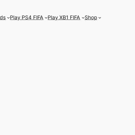
ds
Play PS4 FIFA
Play XB1 FIFA
Shop