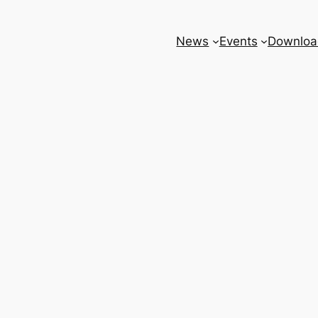
News
Events
Downloa