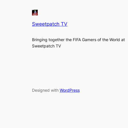
Sweetpatch TV
Bringing together the FIFA Gamers of the World at
Sweetpatch TV
Designed with
WordPress