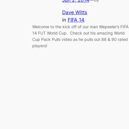
Jun 2, 2014
—
Dave Witts
in
FIFA 14
Welcome to the kick off of our man Wepeeler’s FIFA
14 FUT World Cup. Check out his amazing World
Cup Pack Pulls video as he pulls out 88 & 90 rated
players!