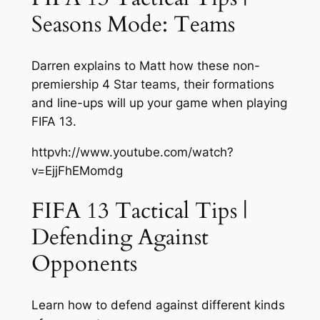
Seasons Mode: Teams
Darren explains to Matt how these non-
premiership 4 Star teams, their formations
and line-ups will up your game when playing
FIFA 13.
httpvh://www.youtube.com/watch?
v=EjjFhEMomdg
FIFA 13 Tactical Tips |
Defending Against
Opponents
Learn how to defend against different kinds