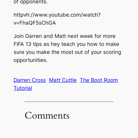
of opponents.
httpvh://www.youtube.com/watch?
v=FhaQF5sChGA
Join Darren and Matt next week for more
FIFA 13 tips as hey teach you how to make
sure you make the most out of your scoring
opportunities.
Darren Cross
Matt Cuttle
The Boot Room
Tutorial
Comments