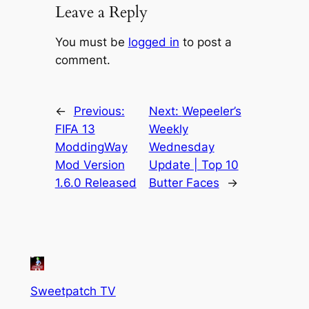
Leave a Reply
You must be
logged in
to post a
comment.
←
Previous:
Next:
Wepeeler’s
FIFA 13
Weekly
ModdingWay
Wednesday
Mod Version
Update | Top 10
1.6.0 Released
Butter Faces
→
Sweetpatch TV