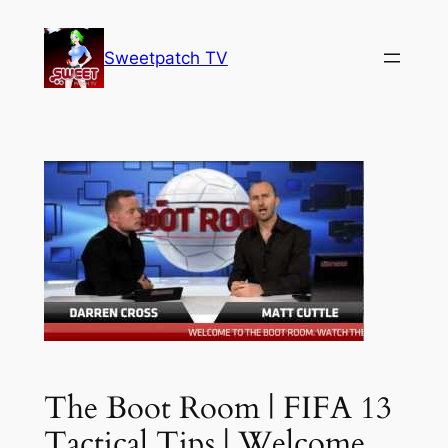
Skip
to
Sweetpatch TV
content
The Boot Room | FIFA 13
Tactical Tips | Welcome