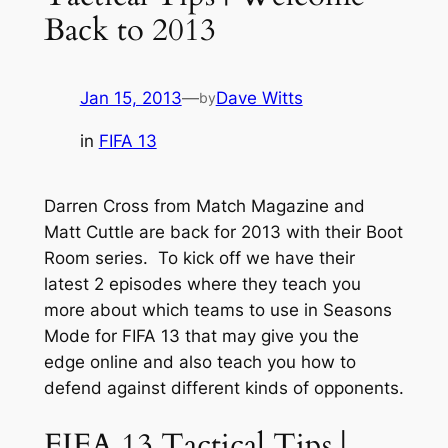
Back to 2013
Jan 15, 2013
—
Dave Witts
by
in
FIFA 13
Darren Cross from Match Magazine and
Matt Cuttle are back for 2013 with their Boot
Room series. To kick off we have their
latest 2 episodes where they teach you
more about which teams to use in Seasons
Mode for FIFA 13 that may give you the
edge online and also teach you how to
defend against different kinds of opponents.
FIFA 13 Tactical Tips |