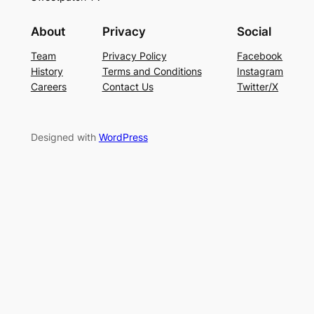
About
Privacy
Social
Team
Privacy Policy
Facebook
History
Terms and Conditions
Instagram
Careers
Contact Us
Twitter/X
Designed with
WordPress