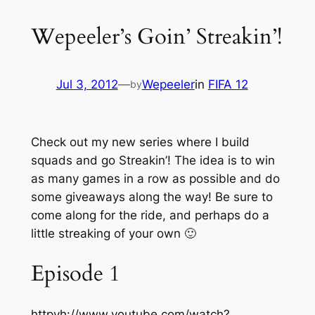
Wepeeler’s Goin’ Streakin’!
Jul 3, 2012
—
Wepeeler
in
FIFA 12
by
Check out my new series where I build
squads and go Streakin’! The idea is to win
as many games in a row as possible and do
some giveaways along the way! Be sure to
come along for the ride, and perhaps do a
little streaking of your own 🙂
Episode 1
httpvh://www.youtube.com/watch?