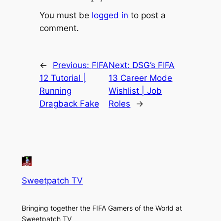
You must be
logged in
to post a
comment.
←
Previous:
FIFA
Next:
DSG’s FIFA
12 Tutorial |
13 Career Mode
Running
Wishlist | Job
Dragback Fake
Roles
→
Sweetpatch TV
Bringing together the FIFA Gamers of the World at
Sweetpatch TV