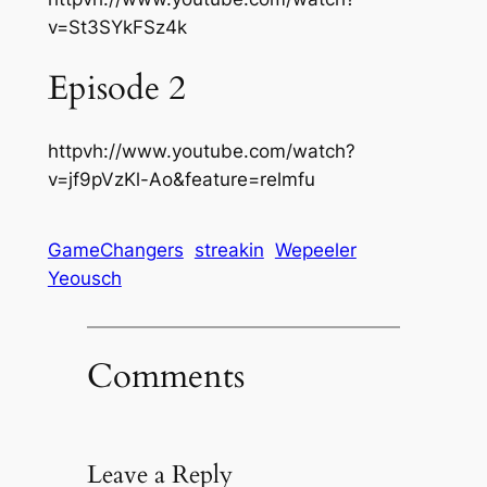
v=St3SYkFSz4k
Episode 2
httpvh://www.youtube.com/watch?
v=jf9pVzKl-Ao&feature=relmfu
GameChangers
streakin
Wepeeler
Yeousch
Comments
Leave a Reply