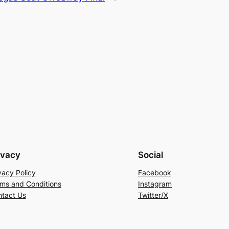
ivacy
Social
vacy Policy
Facebook
ms and Conditions
Instagram
tact Us
Twitter/X