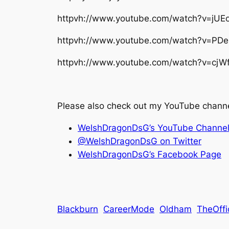
httpvh://www.youtube.com/watch?v=jUE
httpvh://www.youtube.com/watch?v=PD
httpvh://www.youtube.com/watch?v=cj
Please also check out my YouTube channe
WelshDragonDsG’s YouTube Channe
@WelshDragonDsG on Twitter
WelshDragonDsG’s Facebook Page
Blackburn
CareerMode
Oldham
TheOffi