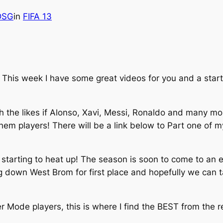
lDSG
in
FIFA 13
his week I have some great videos for you and a start 
h the likes if Alonso, Xavi, Messi, Ronaldo and many mo
 them players! There will be a link below to Part one of
starting to heat up! The season is soon to come to an en
ng down West Brom for first place and hopefully we can 
 Mode players, this is where I find the BEST from the 