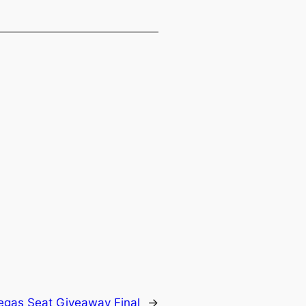
Vegas Seat Giveaway Final
→