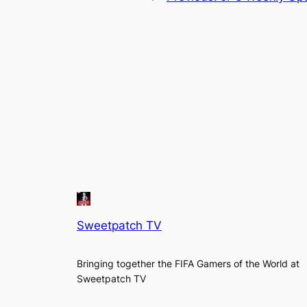
Sweetpatch TV
Bringing together the FIFA Gamers of the World at
Sweetpatch TV