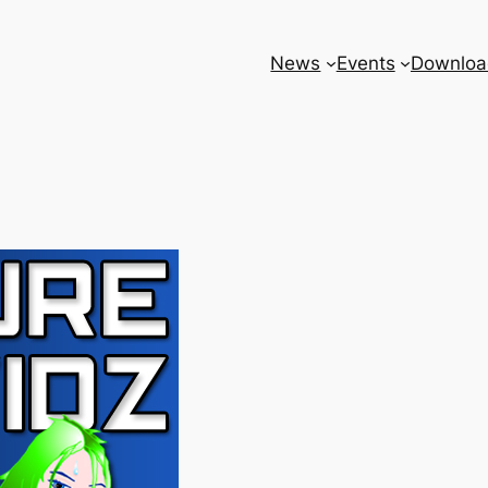
News
Events
Downloa