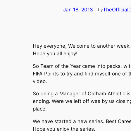
Jan 18, 2013
—
TheOfficia
by
Hey everyone, Welcome to another week. T
Hope you all enjoy!
So Team of the Year came into packs, wit
FIFA Points to try and find myself one of
video.
So being a Manager of Oldham Athletic is 
ending. Were we left off was by us closi
place.
We have started a new series. Best Career
Hope you enjoy the series.