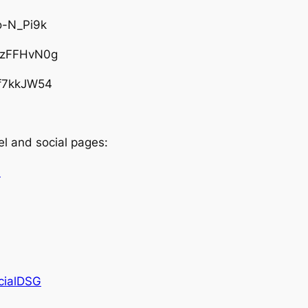
o-N_Pi9k
ezFFHvN0g
Wf7kkJW54
l and social pages:
l
cialDSG