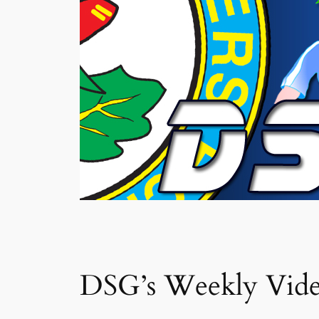
DSG’s Weekly Vid