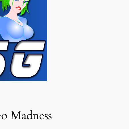
eo Madness