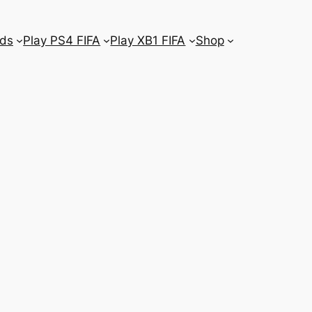
ds
Play PS4 FIFA
Play XB1 FIFA
Shop