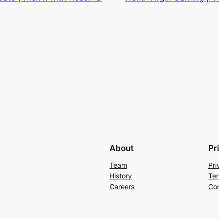
About
Pr
Team
Pri
History
Ter
Careers
Con