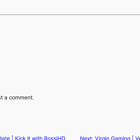
st a comment.
ate | Kick It with RossiHD
Next:
Virgin Gaming | 