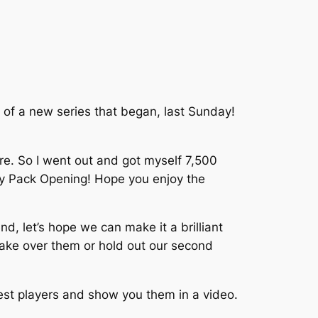
of a new series that began, last Sunday!
re. So I went out and got myself 7,500
 my Pack Opening! Hope you enjoy the
d, let’s hope we can make it a brilliant
take over them or hold out our second
rest players and show you them in a video.