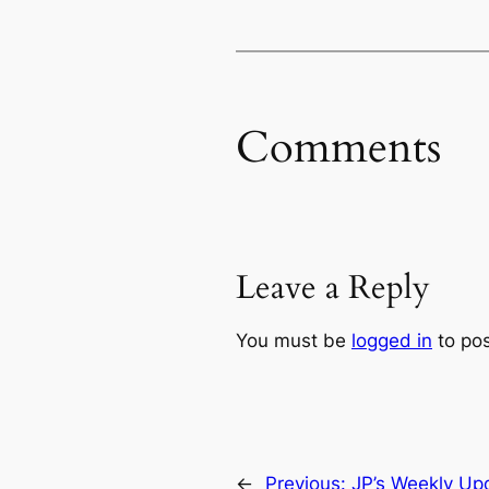
Comments
Leave a Reply
You must be
logged in
to po
←
Previous:
JP’s Weekly Upd