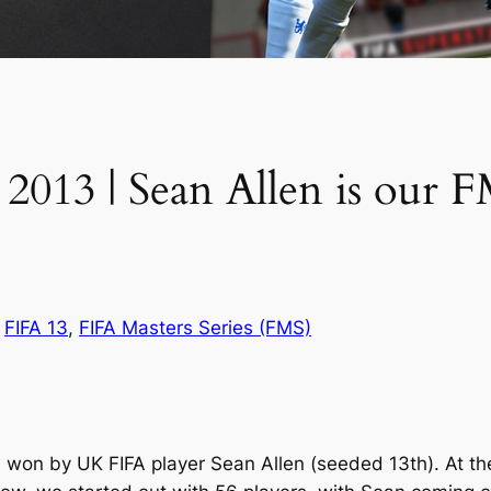
 2013 | Sean Allen is our 
n
FIFA 13
, 
FIFA Masters Series (FMS)
on by UK FIFA player Sean Allen (seeded 13th). At the 