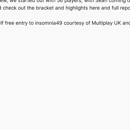
w, we started out with 56 players, with Sean coming out 
 check out the bracket and highlights here and full repo
lf free entry to insomnia49 courtesy of Multiplay UK a