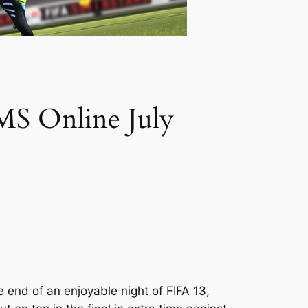
FMS Online July
end of an enjoyable night of FIFA 13,