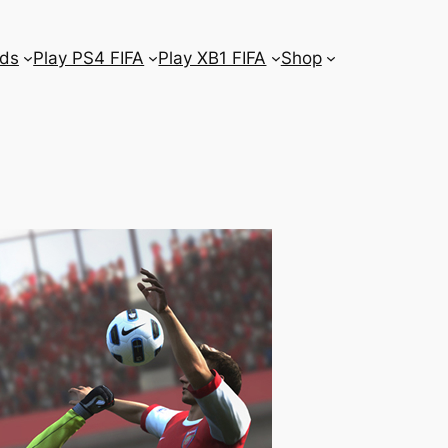
ds
Play PS4 FIFA
Play XB1 FIFA
Shop