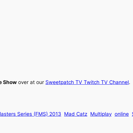
e Show
over at our
Sweetpatch TV Twitch TV Channel
.
Masters Series (FMS) 2013
Mad Catz
Multiplay
online