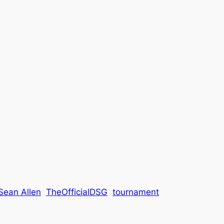
Sean Allen
TheOfficialDSG
tournament