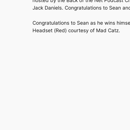
hosted by the Back of the Net Podcast Cre
Jack Daniels. Congratulations to Sean and
Congratulations to Sean as he wins himse
Headset (Red) courtesy of Mad Catz.