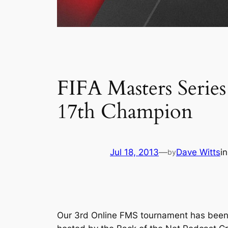
FIFA Masters Series
17th Champion
Jul 18, 2013
—
Dave Witts
i
by
Our 3rd Online FMS tournament has been w