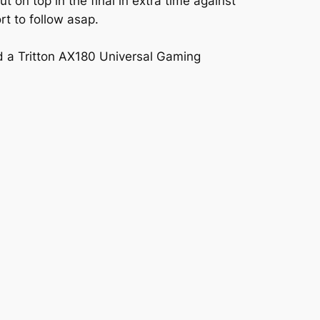
on top in the final in extra time against
rt to follow asap.
nd a Tritton AX180 Universal Gaming