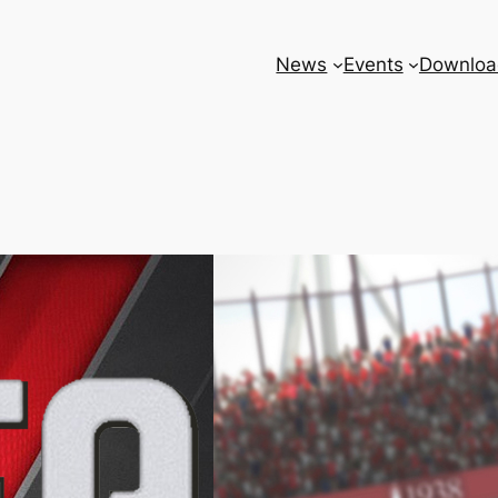
News
Events
Downloa