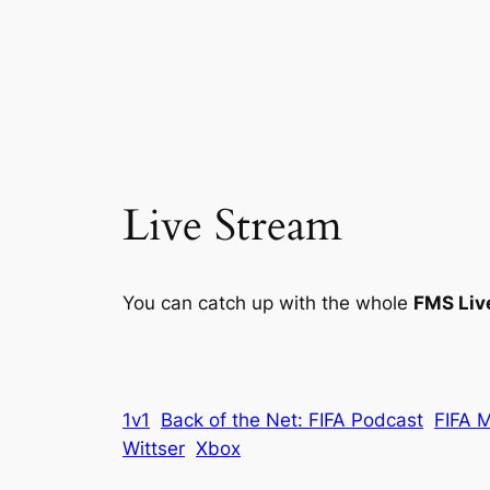
Live Stream
You can catch up with the whole
FMS Liv
1v1
Back of the Net: FIFA Podcast
FIFA 
Wittser
Xbox