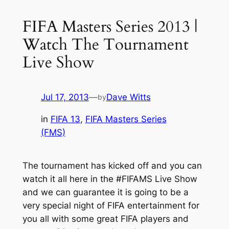
FIFA Masters Series 2013 |
Watch The Tournament
Live Show
Jul 17, 2013
—
Dave Witts
by
in
FIFA 13
, 
FIFA Masters Series
(FMS)
The tournament has kicked off and you can
watch it all here in the #FIFAMS Live Show
and we can guarantee it is going to be a
very special night of FIFA entertainment for
you all with some great FIFA players and