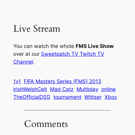
Live Stream
You can watch the whole
FMS Live Show
over at our
Sweetpatch TV Twitch TV
Channel
.
1v1
FIFA Masters Series (FMS) 2013
IrishWelshCelt
Mad Catz
Multiplay
online
TheOfficialDSG
tournament
Wittser
Xbox
Comments