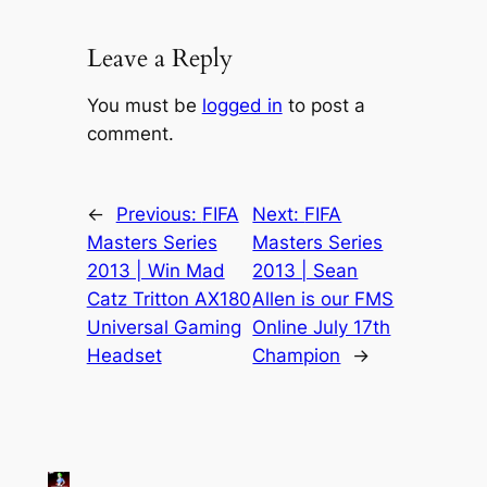
Leave a Reply
You must be
logged in
to post a
comment.
←
Previous:
FIFA
Next:
FIFA
Masters Series
Masters Series
2013 | Win Mad
2013 | Sean
Catz Tritton AX180
Allen is our FMS
Universal Gaming
Online July 17th
Headset
Champion
→