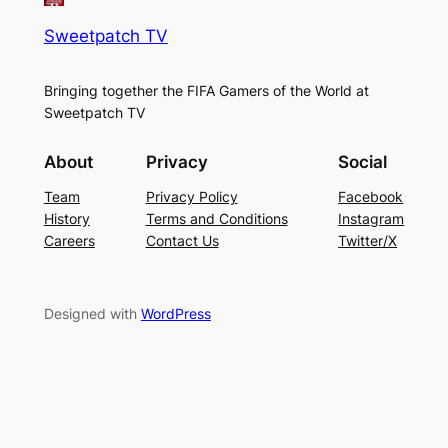
Sweetpatch TV
Bringing together the FIFA Gamers of the World at
Sweetpatch TV
About
Privacy
Social
Team
Privacy Policy
Facebook
History
Terms and Conditions
Instagram
Careers
Contact Us
Twitter/X
Designed with
WordPress