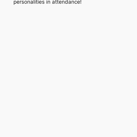
personalities in attendance!