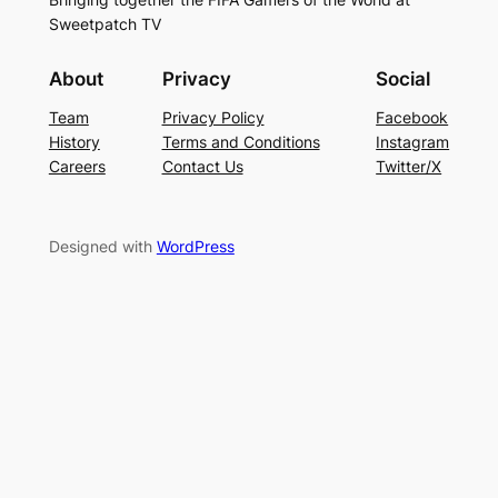
Sweetpatch TV
About
Privacy
Social
Team
Privacy Policy
Facebook
History
Terms and Conditions
Instagram
Careers
Contact Us
Twitter/X
Designed with
WordPress