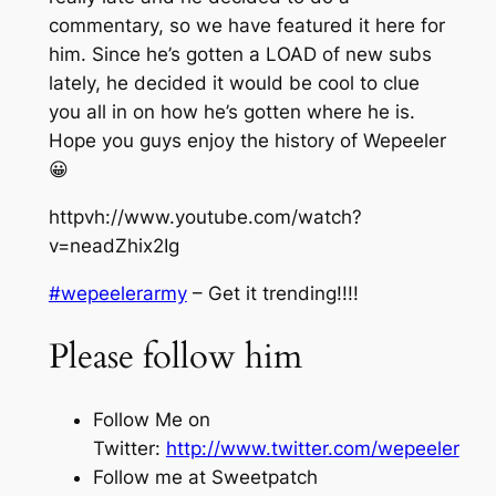
commentary, so we have featured it here for
him. Since he’s gotten a LOAD of new subs
lately, he decided it would be cool to clue
you all in on how he’s gotten where he is.
Hope you guys enjoy the history of Wepeeler
😀
httpvh://www.youtube.com/watch?
v=neadZhix2Ig
#wepeelerarmy
– Get it trending!!!!
Please follow him
Follow Me on
Twitter:
http://www.twitter.com/wepeeler
Follow me at Sweetpatch