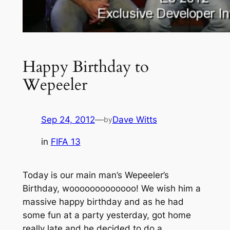
Happy Birthday to
Wepeeler
Sep 24, 2012
—
Dave Witts
by
in
FIFA 13
Today is our main man’s Wepeeler’s
Birthday, wooooooooooooo! We wish him a
massive happy birthday and as he had
some fun at a party yesterday, got home
really late and he decided to do a