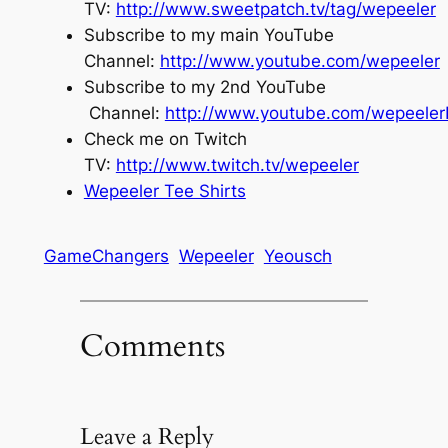
TV:
http://www.sweetpatch.tv/tag/wepeeler
Subscribe to my main YouTube
Channel:
http://www.youtube.com/wepeeler
Subscribe to my 2nd YouTube
Channel:
http://www.youtube.com/wepeele
Check me on Twitch
TV:
http://www.twitch.tv/wepeeler
Wepeeler Tee Shirts
GameChangers
Wepeeler
Yeousch
Comments
Leave a Reply