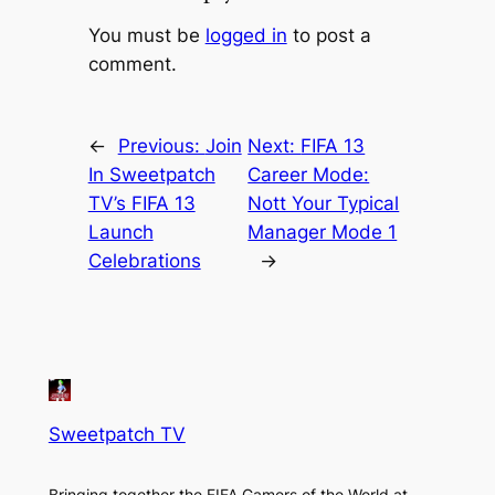
You must be
logged in
to post a
comment.
←
Previous:
Join
Next:
FIFA 13
In Sweetpatch
Career Mode:
TV’s FIFA 13
Nott Your Typical
Launch
Manager Mode 1
Celebrations
→
Sweetpatch TV
Bringing together the FIFA Gamers of the World at