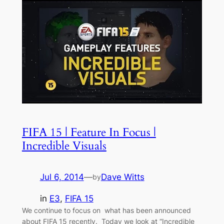
FIFA 15 | Feature In Focus |
Incredible Visuals
Jul 6, 2014
—
Dave Witts
by
in
E3
, 
FIFA 15
We continue to focus on what has been announced
about FIFA 15 recently. Today we look at “Incredible