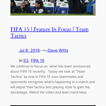
FIFA 15 | Feature In Focus | Team
Tactics
Jul 8, 2014
—
Dave Witts
by
in
E3
, 
FIFA 15
We continue to focus on what has been announced
about FIFA 15 recently. Today we look at “Team
Tactics” as now in FIFA 15 your teammates and
opponents recognise what’s happening in a match and
will adjust their tactics and playing style to gain the
advantage. Watch the video and learn more here.