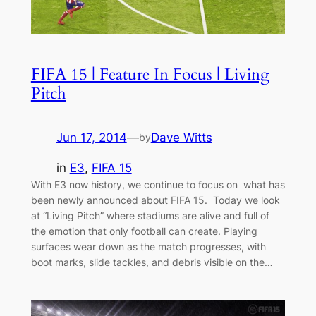
FIFA 15 | Feature In Focus | Living
Pitch
Jun 17, 2014
—
Dave Witts
by
in
E3
, 
FIFA 15
With E3 now history, we continue to focus on what has
been newly announced about FIFA 15. Today we look
at “Living Pitch” where stadiums are alive and full of
the emotion that only football can create. Playing
surfaces wear down as the match progresses, with
boot marks, slide tackles, and debris visible on the…