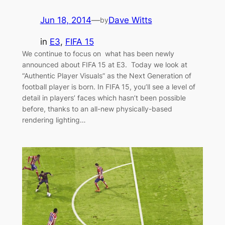
Jun 18, 2014
—
Dave Witts
by
in
E3
, 
FIFA 15
We continue to focus on what has been newly
announced about FIFA 15 at E3. Today we look at
“Authentic Player Visuals” as the Next Generation of
football player is born. In FIFA 15, you’ll see a level of
detail in players’ faces which hasn’t been possible
before, thanks to an all-new physically-based
rendering lighting…