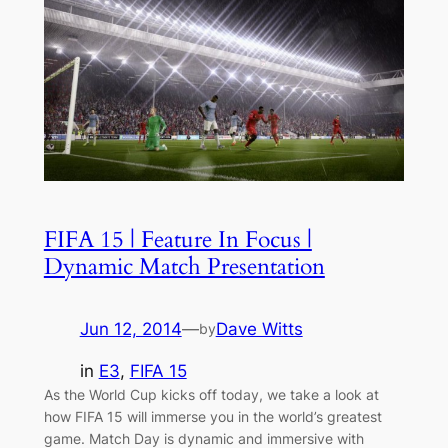
FIFA 15 | Feature In Focus |
Dynamic Match Presentation
Jun 12, 2014
—
Dave Witts
by
in
E3
, 
FIFA 15
As the World Cup kicks off today, we take a look at
how FIFA 15 will immerse you in the world’s greatest
game. Match Day is dynamic and immersive with