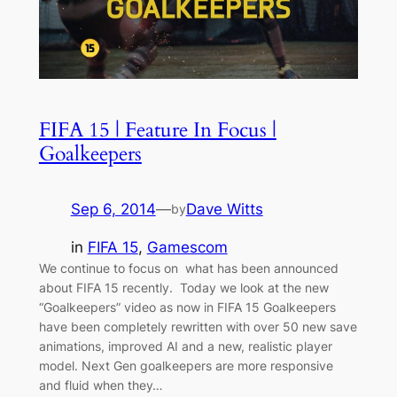
FIFA 15 | Feature In Focus |
Goalkeepers
Sep 6, 2014
—
Dave Witts
by
in
FIFA 15
, 
Gamescom
We continue to focus on what has been announced
about FIFA 15 recently. Today we look at the new
“Goalkeepers” video as now in FIFA 15 Goalkeepers
have been completely rewritten with over 50 new save
animations, improved AI and a new, realistic player
model. Next Gen goalkeepers are more responsive
and fluid when they…