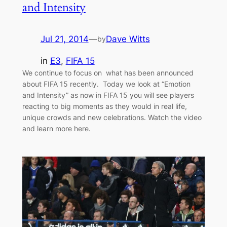
and Intensity
Jul 21, 2014
—
Dave Witts
by
in
E3
, 
FIFA 15
We continue to focus on what has been announced
about FIFA 15 recently. Today we look at “Emotion
and Intensity” as now in FIFA 15 you will see players
reacting to big moments as they would in real life,
unique crowds and new celebrations. Watch the video
and learn more here.