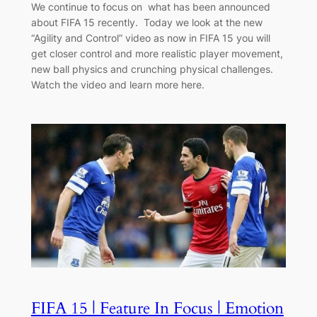
We continue to focus on what has been announced
about FIFA 15 recently. Today we look at the new
“Agility and Control” video as now in FIFA 15 you will
get closer control and more realistic player movement,
new ball physics and crunching physical challenges.
Watch the video and learn more here.
FIFA 15 | Feature In Focus | Emotion