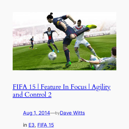
FIFA 15 | Feature In Focus | Agility
and Control 2
Aug 1, 2014
—
Dave Witts
by
in
E3
, 
FIFA 15