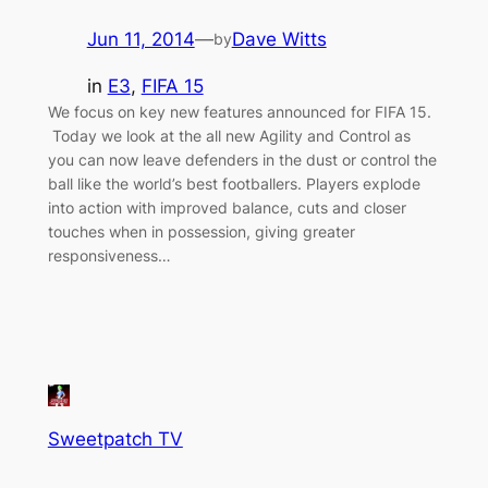
Jun 11, 2014
—
Dave Witts
by
in
E3
, 
FIFA 15
We focus on key new features announced for FIFA 15.
Today we look at the all new Agility and Control as
you can now leave defenders in the dust or control the
ball like the world’s best footballers. Players explode
into action with improved balance, cuts and closer
touches when in possession, giving greater
responsiveness…
Sweetpatch TV