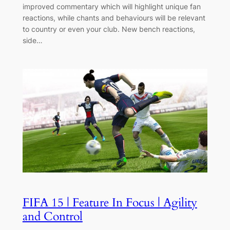
improved commentary which will highlight unique fan
reactions, while chants and behaviours will be relevant
to country or even your club. New bench reactions,
side…
FIFA 15 | Feature In Focus | Agility
and Control