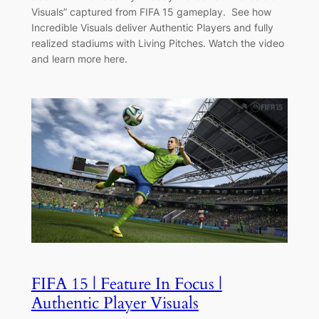
Visuals” captured from FIFA 15 gameplay. See how
Incredible Visuals deliver Authentic Players and fully
realized stadiums with Living Pitches. Watch the video
and learn more here.
FIFA 15 | Feature In Focus |
Authentic Player Visuals