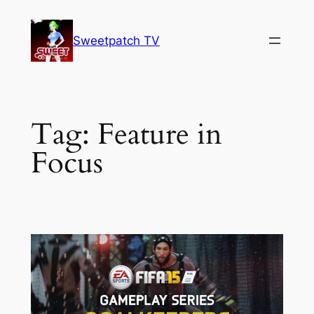
Skip
to
Sweetpatch TV
content
Tag:
Feature in
Focus